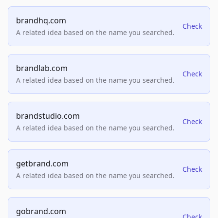
brandhq.com
Check
A related idea based on the name you searched.
brandlab.com
Check
A related idea based on the name you searched.
brandstudio.com
Check
A related idea based on the name you searched.
getbrand.com
Check
A related idea based on the name you searched.
gobrand.com
Check