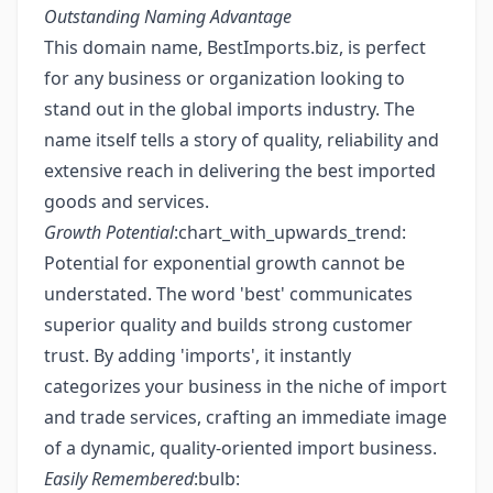
Outstanding Naming Advantage
This domain name, BestImports.biz, is perfect
for any business or organization looking to
stand out in the global imports industry. The
name itself tells a story of quality, reliability and
extensive reach in delivering the best imported
goods and services.
Growth Potential
:chart_with_upwards_trend:
Potential for exponential growth cannot be
understated. The word 'best' communicates
superior quality and builds strong customer
trust. By adding 'imports', it instantly
categorizes your business in the niche of import
and trade services, crafting an immediate image
of a dynamic, quality-oriented import business.
Easily Remembered
:bulb: