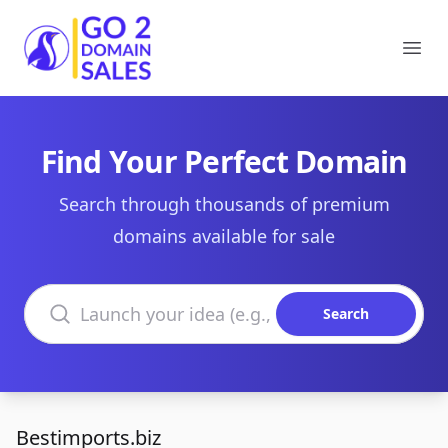
Go2DomainSales
Ope
Find Your Perfect Domain
Search through thousands of premium
domains available for sale
Search domains
Search
Bestimports.biz