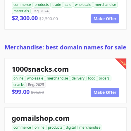
commerce
products
trade
sale
wholesale
merchandise
materials
Reg. 2024
$2,300.00
$2,500.00
Make Offer
Merchandise: best domain names for sale
sale
1000snacks.com
online
wholesale
merchandise
delivery
food
orders
snacks
Reg. 2025
$99.00
$95.00
Make Offer
gomailshop.com
commerce
online
products
digital
merchandise