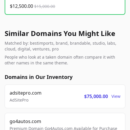
$12,500.00
$15,000.00
Similar Domains You Might Like
Matched by: bestimports, brand, brandable, studio, labs,
cloud, digital, ventures, pro
People who look at a taken domain often compare it with
other names in the same theme.
Domains in Our Inventory
adsitepro.com
$75,000.00
View
AdSitePro
go4autos.com
Premium Domain Go4Autos.com Available for Purchase