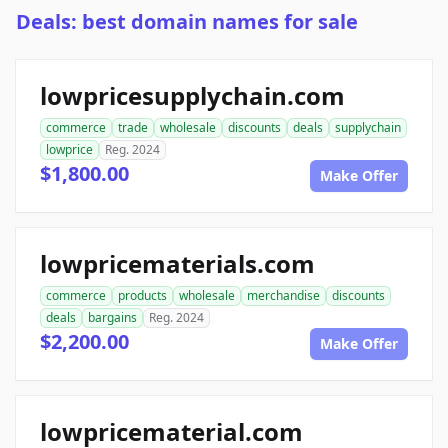
Deals: best domain names for sale
lowpricesupplychain.com
commerce
trade
wholesale
discounts
deals
supplychain
lowprice
Reg. 2024
$1,800.00
Make Offer
lowpricematerials.com
commerce
products
wholesale
merchandise
discounts
deals
bargains
Reg. 2024
$2,200.00
Make Offer
lowpricematerial.com