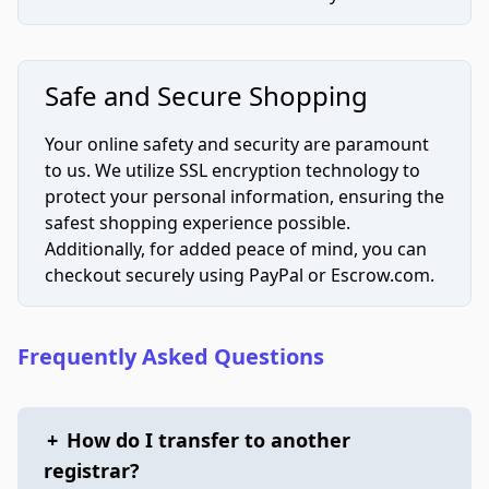
Safe and Secure Shopping
Your online safety and security are paramount
to us. We utilize SSL encryption technology to
protect your personal information, ensuring the
safest shopping experience possible.
Additionally, for added peace of mind, you can
checkout securely using PayPal or Escrow.com.
Frequently Asked Questions
+
How do I transfer to another
registrar?