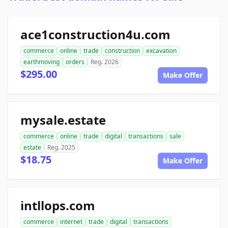
ace1construction4u.com
commerce
online
trade
construction
excavation
earthmoving
orders
Reg. 2026
$295.00
Make Offer
mysale.estate
commerce
online
trade
digital
transactions
sale
estate
Reg. 2025
$18.75
Make Offer
intllops.com
commerce
internet
trade
digital
transactions