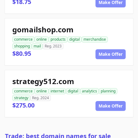
$18.75
Make Offer
gomailshop.com
commerce
online
products
digital
merchandise
shopping
mail
Reg. 2023
$80.95
Make Offer
strategy512.com
commerce
online
internet
digital
analytics
planning
strategy
Reg. 2024
$275.00
Make Offer
Trade: best domain names for sale