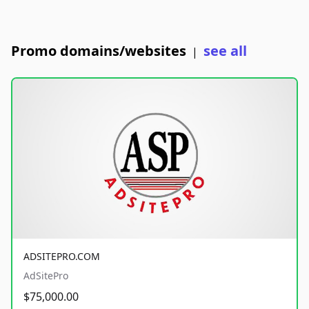
Promo domains/websites
see all
|
ADSITEPRO.COM
AdSitePro
$75,000.00