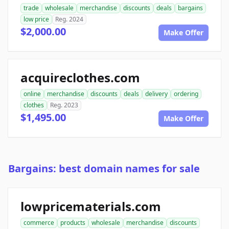
trade
wholesale
merchandise
discounts
deals
bargains
low price
Reg. 2024
$2,000.00
Make Offer
acquireclothes.com
online
merchandise
discounts
deals
delivery
ordering
clothes
Reg. 2023
$1,495.00
Make Offer
Bargains: best domain names for sale
lowpricematerials.com
commerce
products
wholesale
merchandise
discounts