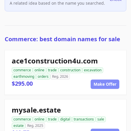
A related idea based on the name you searched.
Commerce: best domain names for sale
ace1construction4u.com
commerce
online
trade
construction
excavation
earthmoving
orders
Reg. 2026
$295.00
Make Offer
mysale.estate
commerce
online
trade
digital
transactions
sale
estate
Reg. 2025