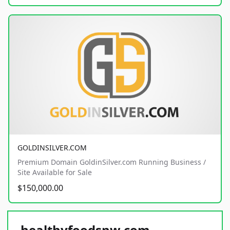
GOLDINSILVER.COM
Premium Domain GoldinSilver.com Running Business /
Site Available for Sale
$150,000.00
healthyfoodsnw.com