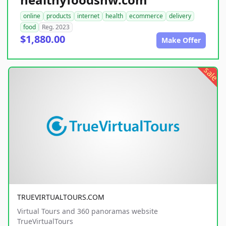
online
products
internet
health
ecommerce
delivery
food
Reg. 2023
$1,880.00
Make Offer
sale
TRUEVIRTUALTOURS.COM
Virtual Tours and 360 panoramas website
TrueVirtualTours