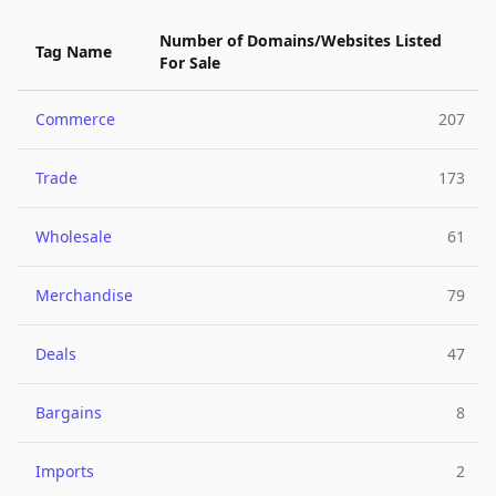
Number of Domains/Websites Listed
Tag Name
For Sale
Commerce
207
Trade
173
Wholesale
61
Merchandise
79
Deals
47
Bargains
8
Imports
2