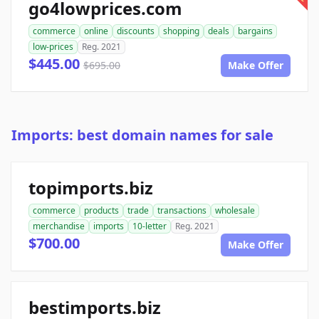
go4lowprices.com
commerce
online
discounts
shopping
deals
bargains
low-prices
Reg. 2021
$445.00
$695.00
Make Offer
Imports: best domain names for sale
topimports.biz
commerce
products
trade
transactions
wholesale
merchandise
imports
10-letter
Reg. 2021
$700.00
Make Offer
bestimports.biz