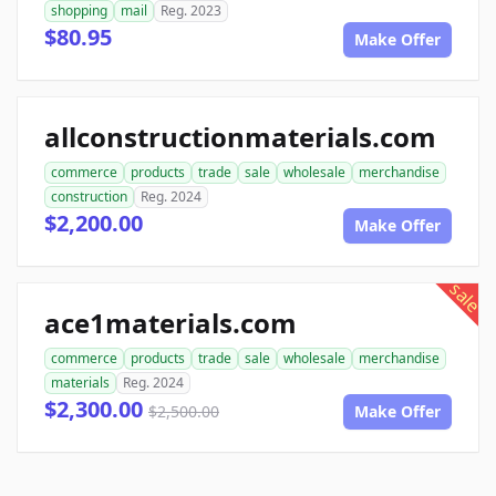
shopping
mail
Reg. 2023
$80.95
Make Offer
allconstructionmaterials.com
commerce
products
trade
sale
wholesale
merchandise
construction
Reg. 2024
$2,200.00
Make Offer
sale
ace1materials.com
commerce
products
trade
sale
wholesale
merchandise
materials
Reg. 2024
$2,300.00
$2,500.00
Make Offer