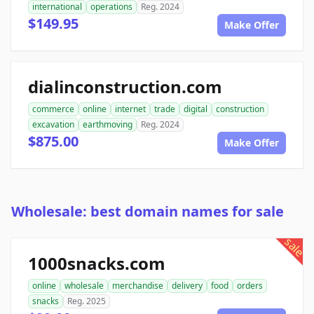
international
operations
Reg. 2024
$149.95
Make Offer
dialinconstruction.com
commerce
online
internet
trade
digital
construction
excavation
earthmoving
Reg. 2024
$875.00
Make Offer
Wholesale: best domain names for sale
sale
1000snacks.com
online
wholesale
merchandise
delivery
food
orders
snacks
Reg. 2025