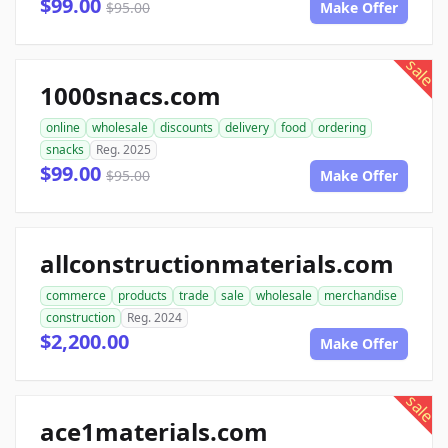
$99.00
$95.00
Make Offer
sale
1000snacs.com
online
wholesale
discounts
delivery
food
ordering
snacks
Reg. 2025
$99.00
$95.00
Make Offer
allconstructionmaterials.com
commerce
products
trade
sale
wholesale
merchandise
construction
Reg. 2024
$2,200.00
Make Offer
sale
ace1materials.com