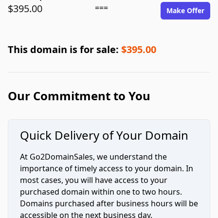
$395.00
===
Make Offer
This domain is for sale:
$395.00
Our Commitment to You
Quick Delivery of Your Domain
At Go2DomainSales, we understand the
importance of timely access to your domain. In
most cases, you will have access to your
purchased domain within one to two hours.
Domains purchased after business hours will be
accessible on the next business day.