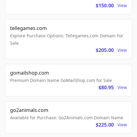
$150.00
View
tellegames.com
Explore Purchase Options: Tellegames.com Domain For
Sale
$205.00
View
gomailshop.com
Premium Domain Name GoMailShop.com for Sale
$80.95
View
go2animals.com
Available for Purchase: Go2Animals.com Domain Name
$225.00
View