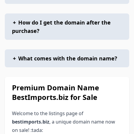
+
How do I get the domain after the
purchase?
+
What comes with the domain name?
Premium Domain Name
BestImports.biz for Sale
Welcome to the listings page of
bestimports.biz
, a unique domain name now
on sale! :tada: