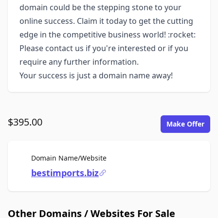
domain could be the stepping stone to your
online success. Claim it today to get the cutting
edge in the competitive business world! :rocket:
Please contact us if you're interested or if you
require any further information.
Your success is just a domain name away!
$395.00
Make Offer
For Sale
Domain Name/Website
bestimports.biz
Other Domains / Websites For Sale