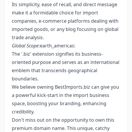
Its simplicity, ease of recall, and direct message
make it a formidable choice for import
companies, e-commerce platforms dealing with
imported goods, or any blog focusing on global
trade analysis.
Global Scope
:earth_americas:
The '.biz' extension signifies its business-
oriented purpose and serves as an international
emblem that transcends geographical
boundaries.
We believe owning BestImports.biz can give you
a powerful kick-start in the import business
space, boosting your branding, enhancing
credibility.
Don't miss out on the opportunity to own this
premium domain name. This unique, catchy