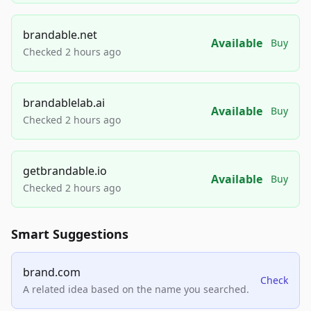
brandable.net
Available
Buy
Checked 2 hours ago
brandablelab.ai
Available
Buy
Checked 2 hours ago
getbrandable.io
Available
Buy
Checked 2 hours ago
Smart Suggestions
brand.com
Check
A related idea based on the name you searched.