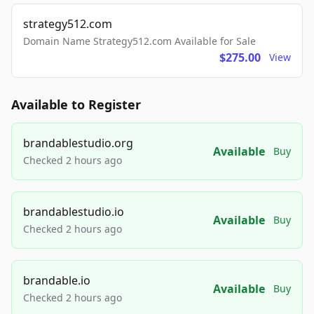
strategy512.com
Domain Name Strategy512.com Available for Sale
$275.00
View
Available to Register
brandablestudio.org
Available
Buy
Checked 2 hours ago
brandablestudio.io
Available
Buy
Checked 2 hours ago
brandable.io
Available
Buy
Checked 2 hours ago