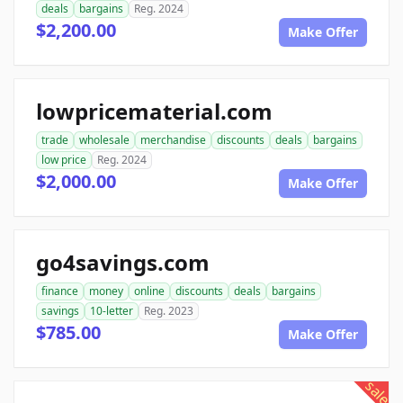
deals
bargains
Reg. 2024
$2,200.00
Make Offer
lowpricematerial.com
trade
wholesale
merchandise
discounts
deals
bargains
low price
Reg. 2024
$2,000.00
Make Offer
go4savings.com
finance
money
online
discounts
deals
bargains
savings
10-letter
Reg. 2023
$785.00
Make Offer
sale