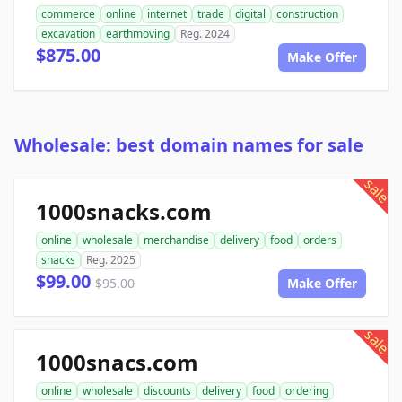
commerce
online
internet
trade
digital
construction
excavation
earthmoving
Reg. 2024
$875.00
Make Offer
Wholesale: best domain names for sale
sale
1000snacks.com
online
wholesale
merchandise
delivery
food
orders
snacks
Reg. 2025
$99.00
$95.00
Make Offer
sale
1000snacs.com
online
wholesale
discounts
delivery
food
ordering