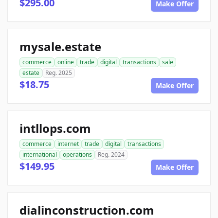
$295.00
Make Offer
mysale.estate
commerce
online
trade
digital
transactions
sale
estate
Reg. 2025
$18.75
Make Offer
intllops.com
commerce
internet
trade
digital
transactions
international
operations
Reg. 2024
$149.95
Make Offer
dialinconstruction.com