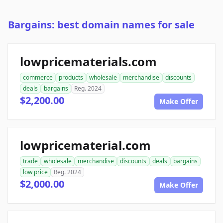
Bargains: best domain names for sale
lowpricematerials.com
commerce
products
wholesale
merchandise
discounts
deals
bargains
Reg. 2024
$2,200.00
Make Offer
lowpricematerial.com
trade
wholesale
merchandise
discounts
deals
bargains
low price
Reg. 2024
$2,000.00
Make Offer