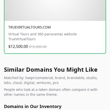
TRUEVIRTUALTOURS.COM
Virtual Tours and 360 panoramas website
TrueVirtualTours
$12,500.00
$15,000.00
Similar Domains You Might Like
Matched by: lowpricematerial, brand, brandable, studio,
labs, cloud, digital, ventures, pro
People who look at a taken domain often compare it with
other names in the same theme.
Domains in Our Inventory