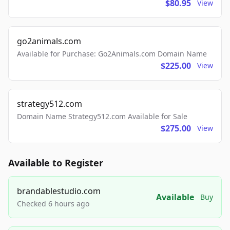
$80.95
View
go2animals.com
Available for Purchase: Go2Animals.com Domain Name
$225.00
View
strategy512.com
Domain Name Strategy512.com Available for Sale
$275.00
View
Available to Register
brandablestudio.com
Available
Buy
Checked 6 hours ago