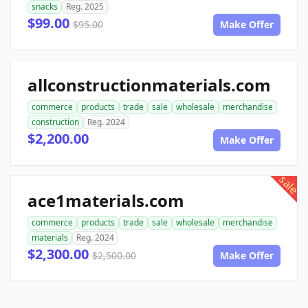
snacks
Reg. 2025
$99.00
$95.00
Make Offer
allconstructionmaterials.com
commerce
products
trade
sale
wholesale
merchandise
construction
Reg. 2024
$2,200.00
Make Offer
sale
ace1materials.com
commerce
products
trade
sale
wholesale
merchandise
materials
Reg. 2024
$2,300.00
$2,500.00
Make Offer