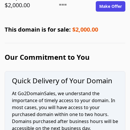
$2,000.00
===
Make Offer
This domain is for sale:
$2,000.00
Our Commitment to You
Quick Delivery of Your Domain
At Go2DomainSales, we understand the
importance of timely access to your domain. In
most cases, you will have access to your
purchased domain within one to two hours.
Domains purchased after business hours will be
accessible on the next business day.