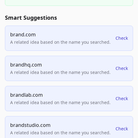
Smart Suggestions
brand.com
Check
A related idea based on the name you searched.
brandhq.com
Check
A related idea based on the name you searched.
brandlab.com
Check
A related idea based on the name you searched.
brandstudio.com
Check
A related idea based on the name you searched.