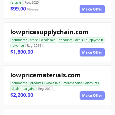
snacks
Reg. 2025
$99.00
$95.00
Make Offer
lowpricesupplychain.com
commerce
trade
wholesale
discounts
deals
supplychain
lowprice
Reg. 2024
$1,800.00
Make Offer
lowpricematerials.com
commerce
products
wholesale
merchandise
discounts
deals
bargains
Reg. 2024
$2,200.00
Make Offer