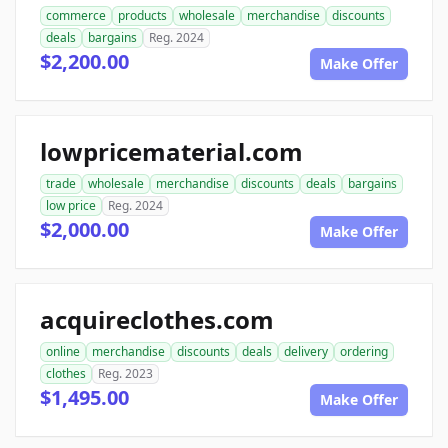
commerce
products
wholesale
merchandise
discounts
deals
bargains
Reg. 2024
$2,200.00
Make Offer
lowpricematerial.com
trade
wholesale
merchandise
discounts
deals
bargains
low price
Reg. 2024
$2,000.00
Make Offer
acquireclothes.com
online
merchandise
discounts
deals
delivery
ordering
clothes
Reg. 2023
$1,495.00
Make Offer