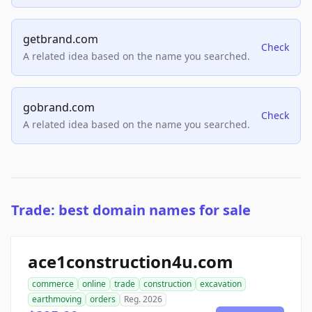
getbrand.com
Check
A related idea based on the name you searched.
gobrand.com
Check
A related idea based on the name you searched.
Trade: best domain names for sale
ace1construction4u.com
commerce
online
trade
construction
excavation
earthmoving
orders
Reg. 2026