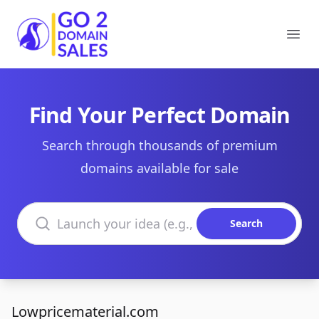
Go2DomainSales
Ope
Find Your Perfect Domain
Search through thousands of premium
domains available for sale
Search domains
Search
Lowpricematerial.com