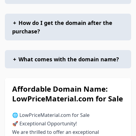
+
How do I get the domain after the
purchase?
+
What comes with the domain name?
Affordable Domain Name:
LowPriceMaterial.com for Sale
🌐 LowPriceMaterial.com for Sale
🚀 Exceptional Opportunity!
We are thrilled to offer an exceptional