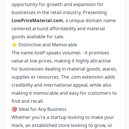
opportunity for growth and expansion for
businesses in the retail industry. Presenting
LowPriceMaterial.com
, a unique domain name
centered around affordability and material
goods available for sale.
⭐ Distinctive and Memorable
The name itself speaks volumes - it promises
value at low prices, making it highly attractive
for businesses dealing in material goods, wares,
supplies or resources. The .com extension adds
credibility and international appeal, while also
making it memorable and easy for customers to
find and recall.
🎯 Ideal for Any Business
Whether you're a startup looking to make your
mark, an established store looking to grow, or