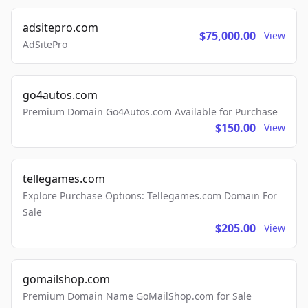
adsitepro.com
$75,000.00
View
AdSitePro
go4autos.com
Premium Domain Go4Autos.com Available for Purchase
$150.00
View
tellegames.com
Explore Purchase Options: Tellegames.com Domain For
Sale
$205.00
View
gomailshop.com
Premium Domain Name GoMailShop.com for Sale