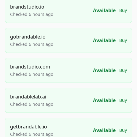
brandstudio.io
Available
Buy
Checked 6 hours ago
gobrandable.io
Available
Buy
Checked 6 hours ago
brandstudio.com
Available
Buy
Checked 6 hours ago
brandablelab.ai
Available
Buy
Checked 6 hours ago
getbrandable.io
Available
Buy
Checked 6 hours ago