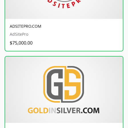
ADSITEPRO.COM
AdSitePro
$75,000.00