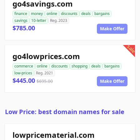
go4savings.com
finance
money
online
discounts
deals
bargains
savings
10-letter
Reg. 2023
$785.00
Make Offer
sale
go4lowprices.com
commerce
online
discounts
shopping
deals
bargains
low-prices
Reg. 2021
$445.00
$695.00
Make Offer
Low Price: best domain names for sale
lowpricematerial.com