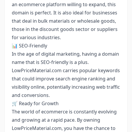
an ecommerce platform willing to expand, this
domain is perfect. It is also ideal for businesses
that deal in bulk materials or wholesale goods,
those in the discount goods sector or suppliers
for various industries.
📊 SEO-Friendly
In the age of digital marketing, having a domain
name that is SEO-friendly is a plus.
LowPriceMaterial.com carries popular keywords
that could improve search engine ranking and
visibility online, potentially increasing web traffic
and conversions.
🛒 Ready for Growth
The world of ecommerce is constantly evolving
and growing at a rapid pace. By owning
LowPriceMaterial.com, you have the chance to