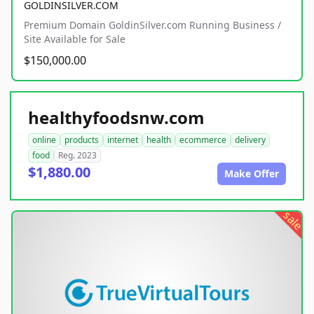
GOLDINSILVER.COM
Premium Domain GoldinSilver.com Running Business /
Site Available for Sale
$150,000.00
healthyfoodsnw.com
online
products
internet
health
ecommerce
delivery
food
Reg. 2023
$1,880.00
Make Offer
sale