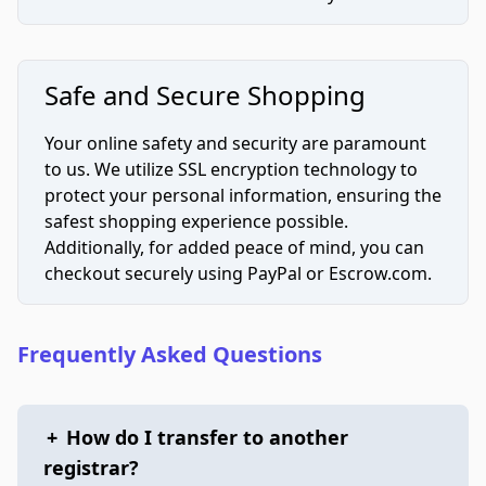
Safe and Secure Shopping
Your online safety and security are paramount
to us. We utilize SSL encryption technology to
protect your personal information, ensuring the
safest shopping experience possible.
Additionally, for added peace of mind, you can
checkout securely using PayPal or Escrow.com.
Frequently Asked Questions
+
How do I transfer to another
registrar?