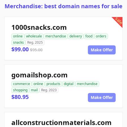
Merchandise: best domain names for sale
sale
1000snacks.com
online
wholesale
merchandise
delivery
food
orders
snacks
Reg. 2025
$99.00
$95.00
Make Offer
gomailshop.com
commerce
online
products
digital
merchandise
shopping
mail
Reg. 2023
$80.95
Make Offer
allconstructionmaterials.com