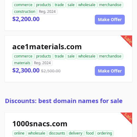
commerce
products
trade
sale
wholesale
merchandise
construction
Reg. 2024
$2,200.00
Make Offer
sale
ace1materials.com
commerce
products
trade
sale
wholesale
merchandise
materials
Reg. 2024
$2,300.00
$2,500.00
Make Offer
Discounts: best domain names for sale
sale
1000snacs.com
online
wholesale
discounts
delivery
food
ordering