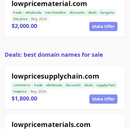
lowpricematerial.com
trade
wholesale
merchandise
discounts
deals
bargains
low price
Reg. 2024
$2,000.00
Make Offer
Deals: best domain names for sale
lowpricesupplychain.com
commerce
trade
wholesale
discounts
deals
supplychain
lowprice
Reg. 2024
$1,800.00
Make Offer
lowpricematerials.com