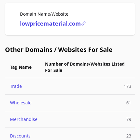
For Sale
Domain Name/Website
lowpricematerial.com
Other Domains / Websites For Sale
Number of Domains/Websites Listed
Tag Name
For Sale
Trade
173
Wholesale
61
Merchandise
79
Discounts
23