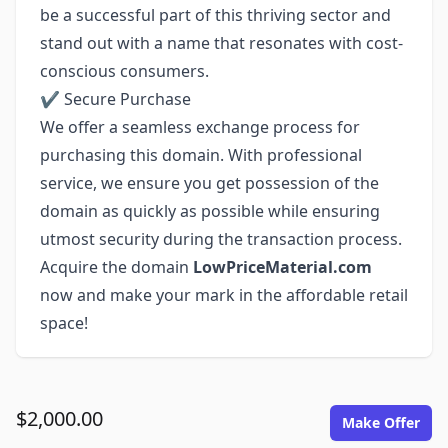
be a successful part of this thriving sector and
stand out with a name that resonates with cost-
conscious consumers.
✔ Secure Purchase
We offer a seamless exchange process for
purchasing this domain. With professional
service, we ensure you get possession of the
domain as quickly as possible while ensuring
utmost security during the transaction process.
Acquire the domain
LowPriceMaterial.com
now and make your mark in the affordable retail
space!
$2,000.00
Make Offer