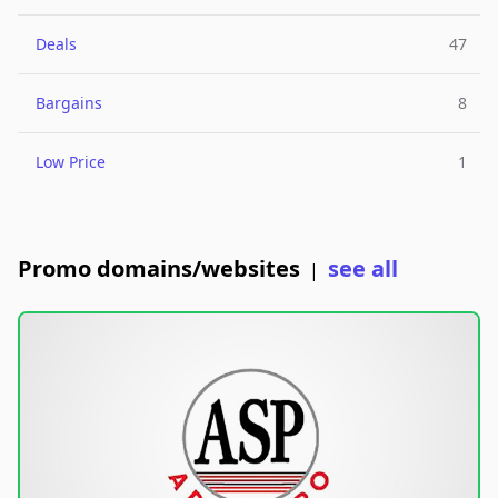
Deals
47
Bargains
8
Low Price
1
Promo domains/websites
see all
|