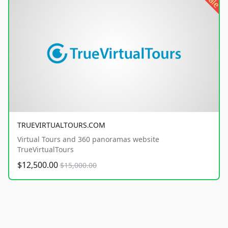
sale
TRUEVIRTUALTOURS.COM
Virtual Tours and 360 panoramas website
TrueVirtualTours
$12,500.00
$15,000.00