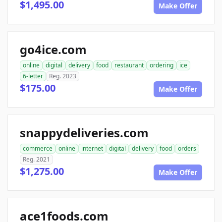
$1,495.00
Make Offer
go4ice.com
online
digital
delivery
food
restaurant
ordering
ice
6-letter
Reg. 2023
$175.00
Make Offer
snappydeliveries.com
commerce
online
internet
digital
delivery
food
orders
Reg. 2021
$1,275.00
Make Offer
ace1foods.com