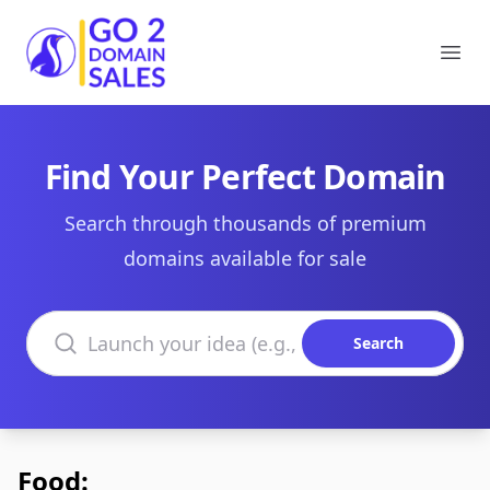
Go2DomainSales
Ope
Find Your Perfect Domain
Search through thousands of premium
domains available for sale
Search domains
Search
Food: