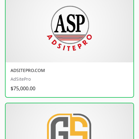
ADSITEPRO.COM
AdSitePro
$75,000.00