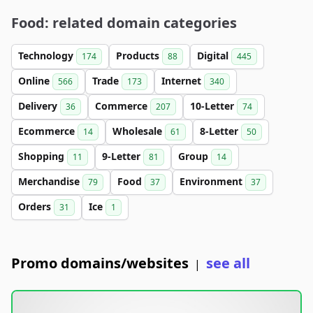
Food: related domain categories
Technology
Products
Digital
174
88
445
Online
Trade
Internet
566
173
340
Delivery
Commerce
10-Letter
36
207
74
Ecommerce
Wholesale
8-Letter
14
61
50
Shopping
9-Letter
Group
11
81
14
Merchandise
Food
Environment
79
37
37
Orders
Ice
31
1
Promo domains/websites
see all
|