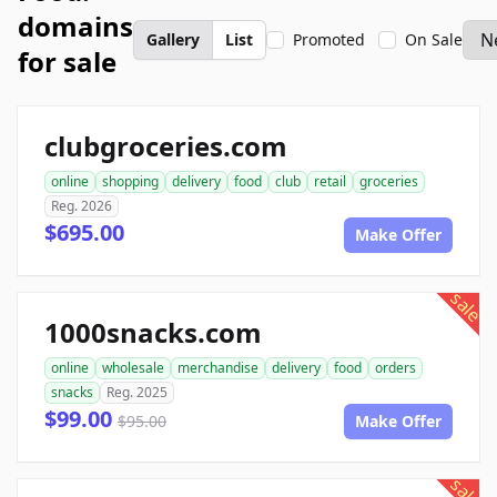
domains
Gallery
List
Promoted
On Sale
for sale
clubgroceries.com
online
shopping
delivery
food
club
retail
groceries
Reg. 2026
$695.00
Make Offer
sale
1000snacks.com
online
wholesale
merchandise
delivery
food
orders
snacks
Reg. 2025
$99.00
$95.00
Make Offer
sale