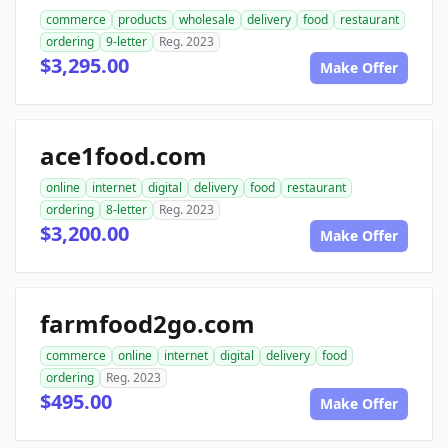
commerce
products
wholesale
delivery
food
restaurant
ordering
9-letter
Reg. 2023
$3,295.00
Make Offer
ace1food.com
online
internet
digital
delivery
food
restaurant
ordering
8-letter
Reg. 2023
$3,200.00
Make Offer
farmfood2go.com
commerce
online
internet
digital
delivery
food
ordering
Reg. 2023
$495.00
Make Offer