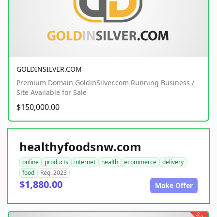
GOLDINSILVER.COM
Premium Domain GoldinSilver.com Running Business /
Site Available for Sale
$150,000.00
healthyfoodsnw.com
online
products
internet
health
ecommerce
delivery
food
Reg. 2023
$1,880.00
Make Offer