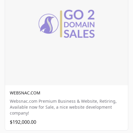
WEBSNAC.COM
Websnac.com Premium Business & Website, Retiring,
Available now for Sale, a nice website development
company!
$192,000.00