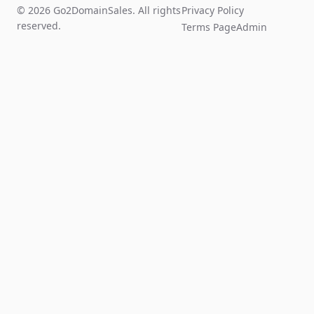
© 2026 Go2DomainSales. All rights
Privacy Policy
reserved.
Terms Page
Admin