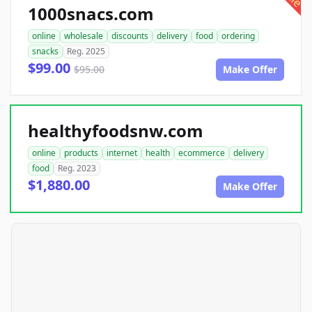
1000snacs.com
online
wholesale
discounts
delivery
food
ordering
snacks
Reg. 2025
$99.00
$95.00
Make Offer
healthyfoodsnw.com
online
products
internet
health
ecommerce
delivery
food
Reg. 2023
$1,880.00
Make Offer