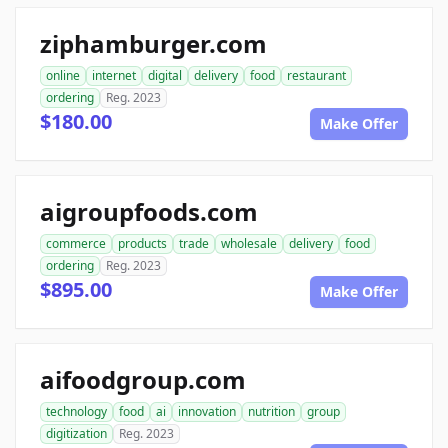
ziphamburger.com
online
internet
digital
delivery
food
restaurant
ordering
Reg. 2023
$180.00
Make Offer
aigroupfoods.com
commerce
products
trade
wholesale
delivery
food
ordering
Reg. 2023
$895.00
Make Offer
aifoodgroup.com
technology
food
ai
innovation
nutrition
group
digitization
Reg. 2023