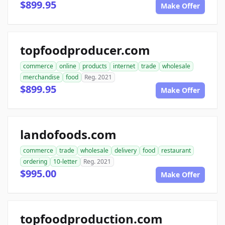
$899.95
Make Offer
topfoodproducer.com
commerce
online
products
internet
trade
wholesale
merchandise
food
Reg. 2021
$899.95
Make Offer
landofoods.com
commerce
trade
wholesale
delivery
food
restaurant
ordering
10-letter
Reg. 2021
$995.00
Make Offer
topfoodproduction.com