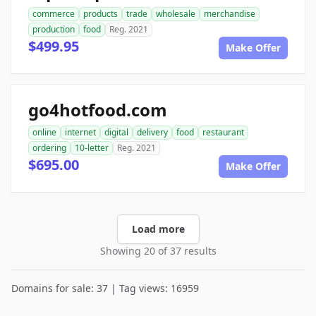
commerce
products
trade
wholesale
merchandise
production
food
Reg. 2021
$499.95
Make Offer
go4hotfood.com
online
internet
digital
delivery
food
restaurant
ordering
10-letter
Reg. 2021
$695.00
Make Offer
Load more
Showing 20 of 37 results
Domains for sale: 37 | Tag views: 16959