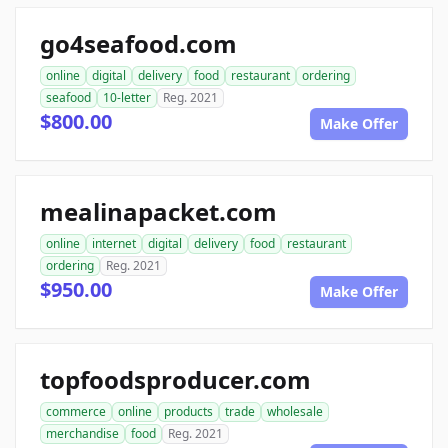
go4seafood.com
online
digital
delivery
food
restaurant
ordering
seafood
10-letter
Reg. 2021
$800.00
Make Offer
mealinapacket.com
online
internet
digital
delivery
food
restaurant
ordering
Reg. 2021
$950.00
Make Offer
topfoodsproducer.com
commerce
online
products
trade
wholesale
merchandise
food
Reg. 2021