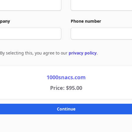
pany
Phone number
By selecting this, you agree to our
privacy policy
.
e to policies
1000snacs.com
Price: $95.00
Continue