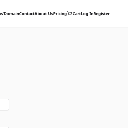
te/Domain
Contact
About Us
Pricing
Cart
Log In
Register