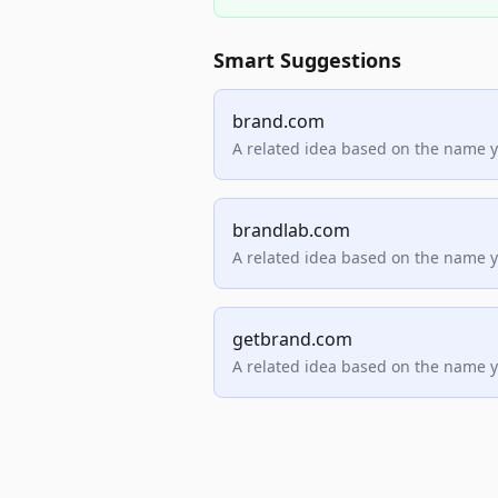
Smart Suggestions
brand.com
A related idea based on the name 
brandlab.com
A related idea based on the name 
getbrand.com
A related idea based on the name 