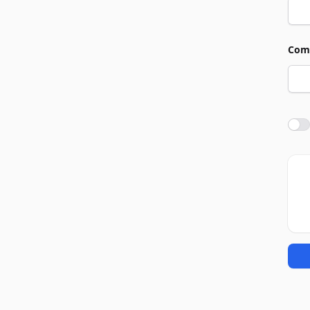
Com
Agre