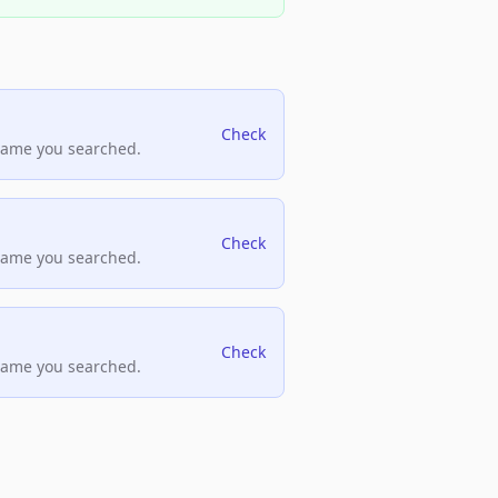
Check
name you searched.
Check
name you searched.
Check
name you searched.