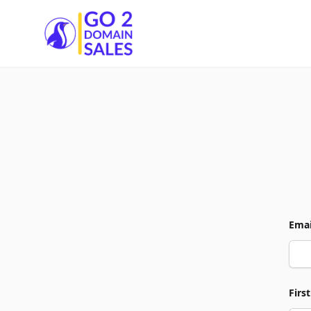
Go2DomainSales
Emai
Firs