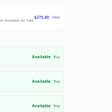
$275.00
View
 Available for Sale
Available
Buy
Available
Buy
Available
Buy