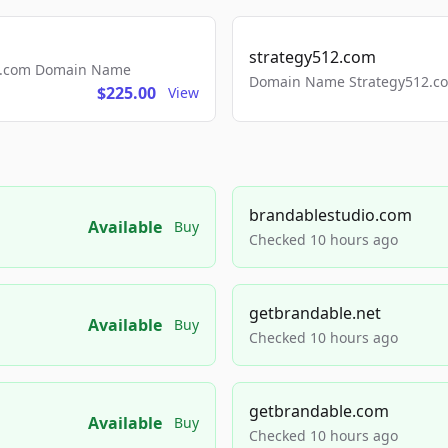
strategy512.com
ls.com Domain Name
Domain Name Strategy512.com
$225.00
View
brandablestudio.com
Available
Buy
Checked 10 hours ago
getbrandable.net
Available
Buy
Checked 10 hours ago
getbrandable.com
Available
Buy
Checked 10 hours ago