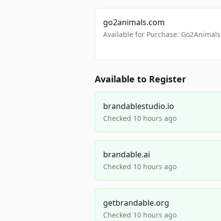
go2animals.com
Available for Purchase: Go2Anima
Available to Register
brandablestudio.io
Checked 10 hours ago
brandable.ai
Checked 10 hours ago
getbrandable.org
Checked 10 hours ago