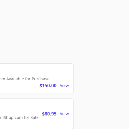
m Available for Purchase
$150.00
View
$80.95
View
lShop.com for Sale