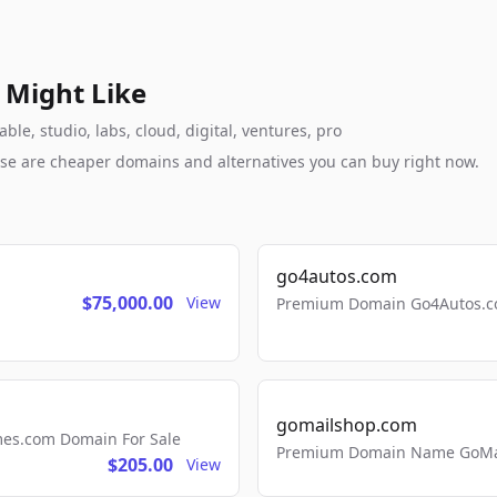
 Might Like
e, studio, labs, cloud, digital, ventures, pro
these are cheaper domains and alternatives you can buy right now.
go4autos.com
$75,000.00
View
Premium Domain Go4Autos.co
gomailshop.com
mes.com Domain For Sale
Premium Domain Name GoMai
$205.00
View