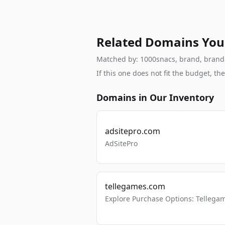
Related Domains You
Matched by: 1000snacs, brand, brandabl
If this one does not fit the budget, 
Domains in Our Inventory
adsitepro.com
AdSitePro
tellegames.com
Explore Purchase Options: Tellega