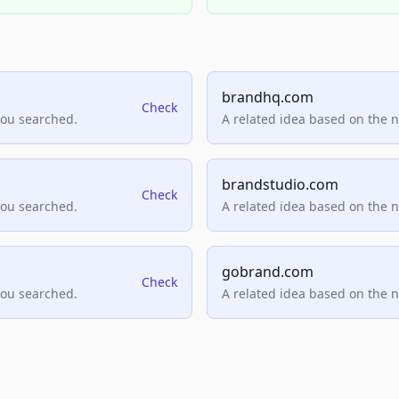
brandhq.com
Check
you searched.
A related idea based on the 
brandstudio.com
Check
you searched.
A related idea based on the 
gobrand.com
Check
you searched.
A related idea based on the 