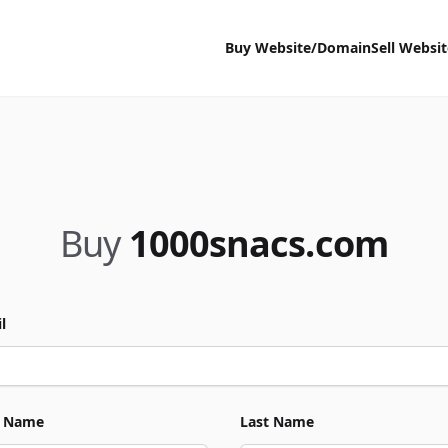
Buy Website/Domain
Sell Websi
Buy
1000snacs.com
l
t Name
Last Name