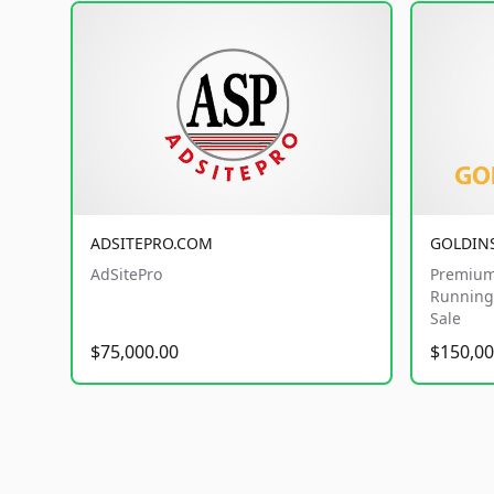
ADSITEPRO.COM
GOLDIN
AdSitePro
Premium
Running 
Sale
$75,000.00
$150,00