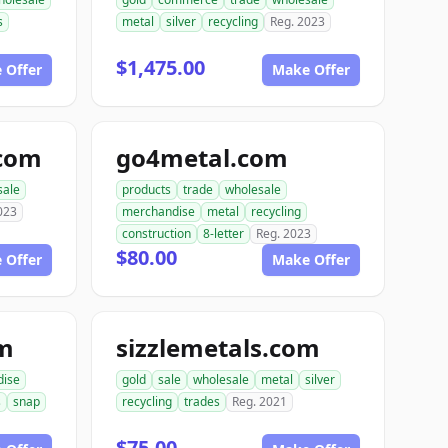
s
metal
silver
recycling
Reg. 2023
$1,475.00
 Offer
Make Offer
.com
go4metal.com
sale
products
trade
wholesale
023
merchandise
metal
recycling
construction
8-letter
Reg. 2023
$80.00
 Offer
Make Offer
om
sizzlemetals.com
dise
gold
sale
wholesale
metal
silver
s
snap
recycling
trades
Reg. 2021
$75.00