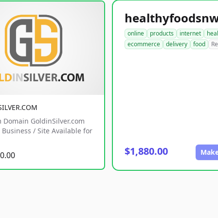
online
products
internet
hea
ecommerce
delivery
food
Re
SILVER.COM
 Domain GoldinSilver.com
Business / Site Available for
$1,880.00
Make
0.00