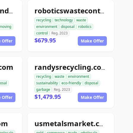
ace1constructiondemolition.com
roboticswastecontrol.com
recycling
technology
waste
moving
environment
disposal
robotics
control
Reg. 2023
$679.95
 Offer
Make Offer
.com
randysrecycling.com
recycling
waste
environment
osal
sustainability
eco-friendly
disposal
garbage
Reg. 2023
$1,479.95
 Offer
Make Offer
com
usmetalsmarket.com
holesale
gold
commerce
trade
wholesale