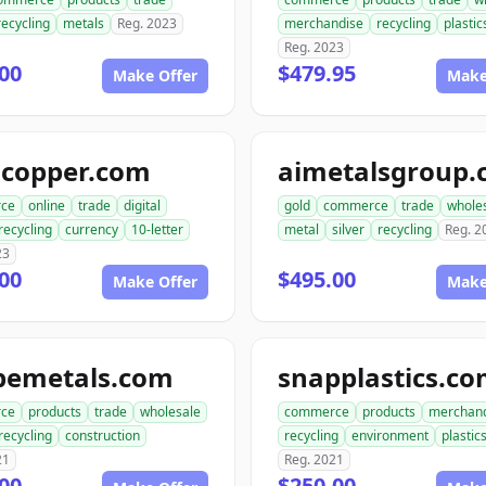
recycling
metals
Reg. 2023
merchandise
recycling
plastic
Reg. 2023
00
$479.95
Make Offer
Make
gcopper.com
aimetalsgroup
ce
online
trade
digital
gold
commerce
trade
whole
recycling
currency
10-letter
metal
silver
recycling
Reg. 2
23
00
$495.00
Make Offer
Make
pemetals.com
snapplastics.c
ce
products
trade
wholesale
commerce
products
merchan
recycling
construction
recycling
environment
plastic
21
Reg. 2021
00
$250.00