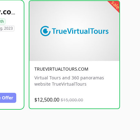
sale
healthyfoodsnw.com
lth
g. 2023
TRUEVIRTUALTOURS.COM
Virtual Tours and 360 panoramas
website TrueVirtualTours
 Offer
$12,500.00
$15,000.00