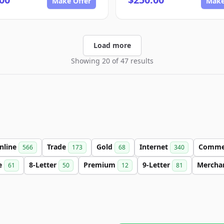
Make Offer
Make
Load more
Showing 20 of 47 results
nline
Trade
Gold
Internet
Comme
566
173
68
340
e
8-Letter
Premium
9-Letter
Mercha
61
50
12
81