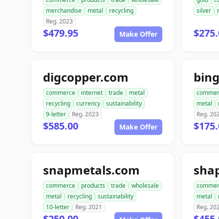
merchandise
metal
recycling
silver
Reg. 2023
$479.95
$275.
Make Offer
digcopper.com
bin
commerce
internet
trade
metal
commer
recycling
currency
sustainability
metal
9-letter
Reg. 2023
Reg. 20
$585.00
$175.
Make Offer
snapmetals.com
sha
commerce
products
trade
wholesale
commer
metal
recycling
sustainability
metal
10-letter
Reg. 2021
Reg. 20
$250.00
$455.