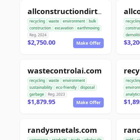
allconstructiondirtwork.com
recycling
waste
environment
bulk
recyclin
construction
excavation
earthmoving
construc
Reg. 2024
demolit
$2,750.00
$3,20
Make Offer
wastecontrolai.com
recycling
waste
environment
recyclin
sustainability
eco-friendly
disposal
environ
garbage
Reg. 2023
analytic
$1,879.95
$1,89
Make Offer
randysmetals.com
ran
commerce
products
trade
wholesale
gold
c