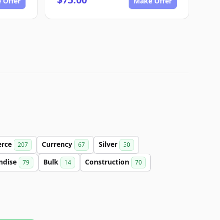
 Offer
Make Offer
rce
Currency
Silver
207
67
50
ndise
Bulk
Construction
79
14
70