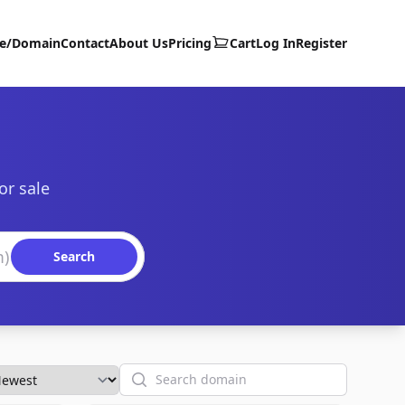
te/Domain
Contact
About Us
Pricing
Cart
Log In
Register
or sale
Search
Search