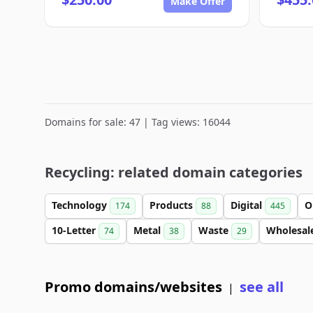
Make Offer
Domains for sale: 47 | Tag views: 16044
Recycling: related domain categories
Technology
Products
Digital
O
174
88
445
10-Letter
Metal
Waste
Wholesal
74
38
29
Promo domains/websites
see all
|