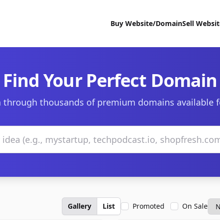
Buy Website/Domain
Sell Websi
Find Your Perfect Domain
 through thousands of premium domains available f
Gallery
List
Promoted
On Sale