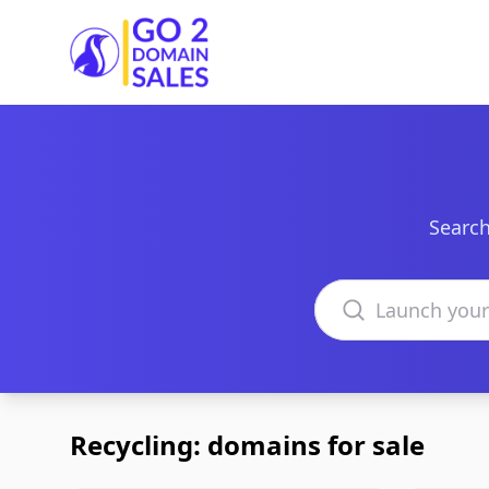
Go2DomainSales
Search
Search domains
Recycling: domains for sale