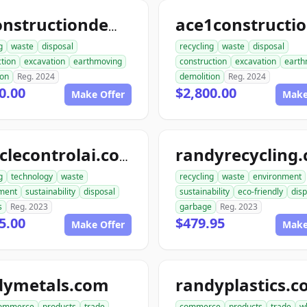
allconstructiondemolition.com
g
waste
disposal
recycling
waste
disposal
tion
excavation
earthmoving
construction
excavation
earth
ion
Reg. 2024
demolition
Reg. 2024
0.00
$2,800.00
Make Offer
Make
randyrecycling
recyclecontrolai.com
g
technology
waste
recycling
waste
environment
ment
sustainability
disposal
sustainability
eco-friendly
disp
s
Reg. 2023
garbage
Reg. 2023
5.00
$479.95
Make Offer
Make
dymetals.com
randyplastics.
ommerce
products
trade
commerce
products
trade
w