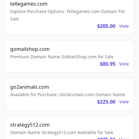
tellegames.com
Explore Purchase Options: Tellegames.com Domain For
Sale
$205.00
View
gomailshop.com
Premium Domain Name GoMailShop.com for Sale
$80.95
View
go2animals.com
Available for Purchase: Go2Animals.com Domain Name
$225.00
View
strategy512.com
Domain Name Strategy512.com Available for Sale