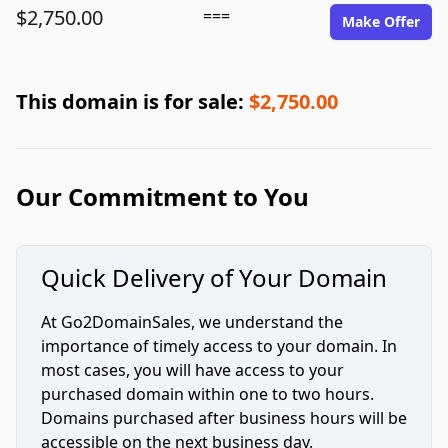
$2,750.00
===
Make Offer
This domain is for sale:
$2,750.00
Our Commitment to You
Quick Delivery of Your Domain
At Go2DomainSales, we understand the
importance of timely access to your domain. In
most cases, you will have access to your
purchased domain within one to two hours.
Domains purchased after business hours will be
accessible on the next business day.