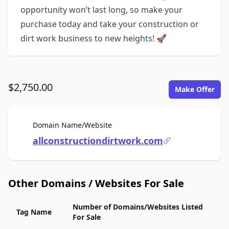
opportunity won’t last long, so make your
purchase today and take your construction or
dirt work business to new heights! 🚀
$2,750.00
Make Offer
For Sale
Domain Name/Website
allconstructiondirtwork.com
Other Domains / Websites For Sale
Number of Domains/Websites Listed
Tag Name
For Sale