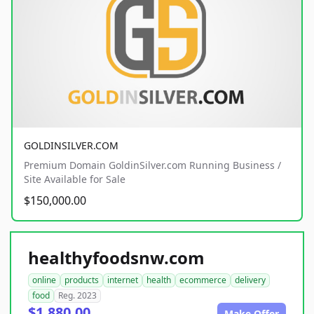
GOLDINSILVER.COM
Premium Domain GoldinSilver.com Running Business /
Site Available for Sale
$150,000.00
healthyfoodsnw.com
online
products
internet
health
ecommerce
delivery
food
Reg. 2023
$1,880.00
Make Offer