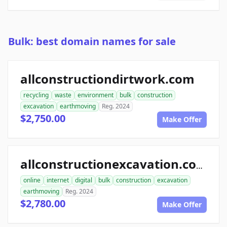
Bulk: best domain names for sale
allconstructiondirtwork.com
recycling
waste
environment
bulk
construction
excavation
earthmoving
Reg. 2024
$2,750.00
Make Offer
allconstructionexcavation.com
online
internet
digital
bulk
construction
excavation
earthmoving
Reg. 2024
$2,780.00
Make Offer