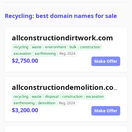
Recycling: best domain names for sale
allconstructiondirtwork.com
recycling
waste
environment
bulk
construction
excavation
earthmoving
Reg. 2024
$2,750.00
Make Offer
allconstructiondemolition.com
recycling
waste
disposal
construction
excavation
earthmoving
demolition
Reg. 2024
$3,200.00
Make Offer