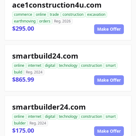
ace1construction4u.com
commerce
online
trade
construction
excavation
earthmoving
orders
Reg. 2026
$295.00
Make Offer
smartbuild24.com
online
internet
digital
technology
construction
smart
build
Reg. 2024
$865.99
Make Offer
smartbuilder24.com
online
internet
digital
technology
construction
smart
builder
Reg. 2024
$175.00
Make Offer