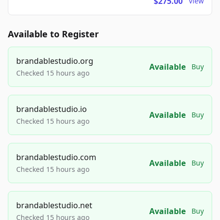
$275.00
View
Available to Register
brandablestudio.org
Available
Buy
Checked 15 hours ago
brandablestudio.io
Available
Buy
Checked 15 hours ago
brandablestudio.com
Available
Buy
Checked 15 hours ago
brandablestudio.net
Available
Buy
Checked 15 hours ago