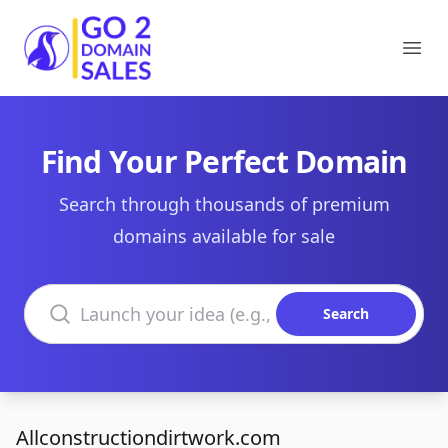
Go2DomainSales
Ope
Find Your Perfect Domain
Search through thousands of premium
domains available for sale
Search domains
Search
Allconstructiondirtwork.com