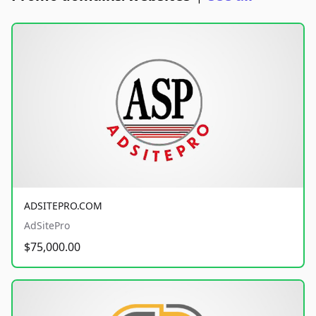
ADSITEPRO.COM
AdSitePro
$75,000.00