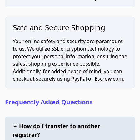
Safe and Secure Shopping
Your online safety and security are paramount
to us. We utilize SSL encryption technology to
protect your personal information, ensuring the
safest shopping experience possible.
Additionally, for added peace of mind, you can
checkout securely using PayPal or Escrow.com.
Frequently Asked Questions
+
How do I transfer to another
registrar?