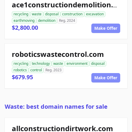
ace1constructiondemolition.com
recycling
waste
disposal
construction
excavation
earthmoving
demolition
Reg. 2024
$2,800.00
Make Offer
roboticswastecontrol.com
recycling
technology
waste
environment
disposal
robotics
control
Reg. 2023
$679.95
Make Offer
Waste: best domain names for sale
allconstructiondirtwork.com