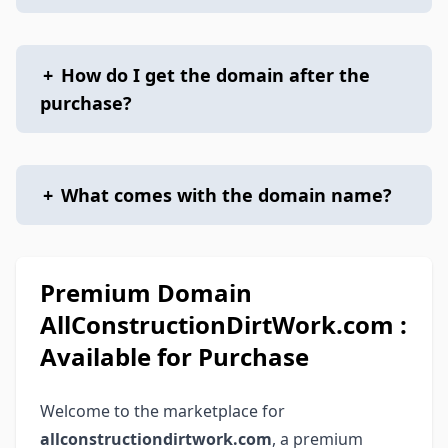
+
How do I get the domain after the
purchase?
+
What comes with the domain name?
Premium Domain
AllConstructionDirtWork.com :
Available for Purchase
Welcome to the marketplace for
allconstructiondirtwork.com
, a premium