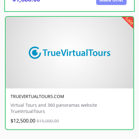
sale
TRUEVIRTUALTOURS.COM
Virtual Tours and 360 panoramas website
TrueVirtualTours
$12,500.00
$15,000.00