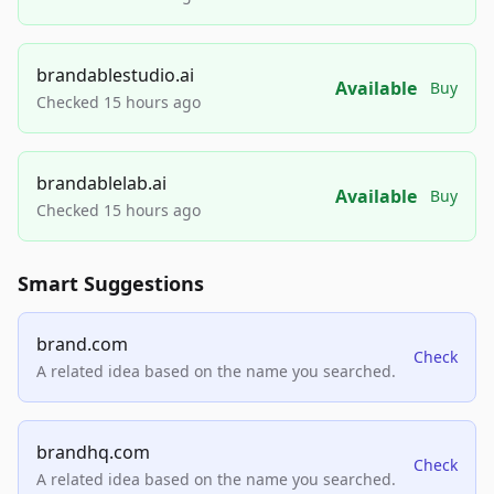
brandablestudio.ai
Available
Buy
Checked 15 hours ago
brandablelab.ai
Available
Buy
Checked 15 hours ago
Smart Suggestions
brand.com
Check
A related idea based on the name you searched.
brandhq.com
Check
A related idea based on the name you searched.