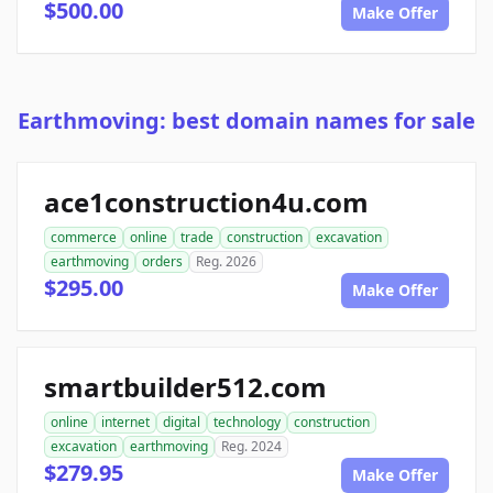
$500.00
Make Offer
Earthmoving: best domain names for sale
ace1construction4u.com
commerce
online
trade
construction
excavation
earthmoving
orders
Reg. 2026
$295.00
Make Offer
smartbuilder512.com
online
internet
digital
technology
construction
excavation
earthmoving
Reg. 2024
$279.95
Make Offer