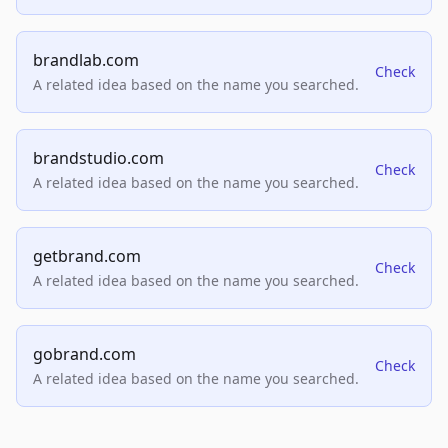
brandlab.com
Check
A related idea based on the name you searched.
brandstudio.com
Check
A related idea based on the name you searched.
getbrand.com
Check
A related idea based on the name you searched.
gobrand.com
Check
A related idea based on the name you searched.