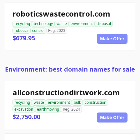
roboticswastecontrol.com
recycling
technology
waste
environment
disposal
robotics
control
Reg. 2023
$679.95
Make Offer
Environment: best domain names for sale
allconstructiondirtwork.com
recycling
waste
environment
bulk
construction
excavation
earthmoving
Reg. 2024
$2,750.00
Make Offer