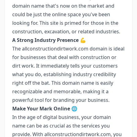
domain name that's now on the market and
could be just the online space you've been
looking for. This site is primed for those in the
construction, excavation, or related industries.
A Strong Industry Presence
💪
The allconstructiondirtwork.com domain is ideal
for businesses that deal with construction or
dirt work. It immediately tells your customers
what you do, establishing industry credibility
right off the bat. This domain name is easily
recognizable and memorable, making it a
powerful tool for branding your business.
Make Your Mark Online
🌐
In the age of digital business, your domain
name can be as crucial as the services you
provide. With allconstructiondirtwork.com, you