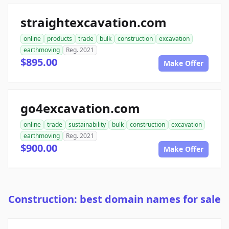
straightexcavation.com
online
products
trade
bulk
construction
excavation
earthmoving
Reg. 2021
$895.00
Make Offer
go4excavation.com
online
trade
sustainability
bulk
construction
excavation
earthmoving
Reg. 2021
$900.00
Make Offer
Construction: best domain names for sale