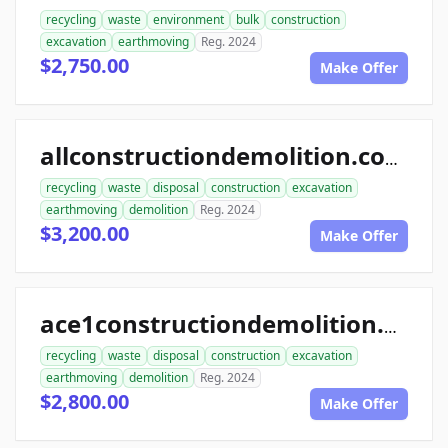
recycling
waste
environment
bulk
construction
excavation
earthmoving
Reg. 2024
$2,750.00
Make Offer
allconstructiondemolition.com
recycling
waste
disposal
construction
excavation
earthmoving
demolition
Reg. 2024
$3,200.00
Make Offer
ace1constructiondemolition.com
recycling
waste
disposal
construction
excavation
earthmoving
demolition
Reg. 2024
$2,800.00
Make Offer