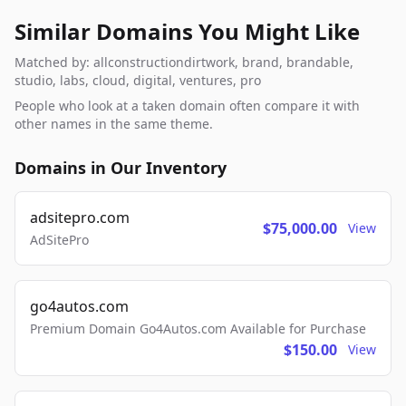
Similar Domains You Might Like
Matched by: allconstructiondirtwork, brand, brandable,
studio, labs, cloud, digital, ventures, pro
People who look at a taken domain often compare it with
other names in the same theme.
Domains in Our Inventory
adsitepro.com
$75,000.00
View
AdSitePro
go4autos.com
Premium Domain Go4Autos.com Available for Purchase
$150.00
View