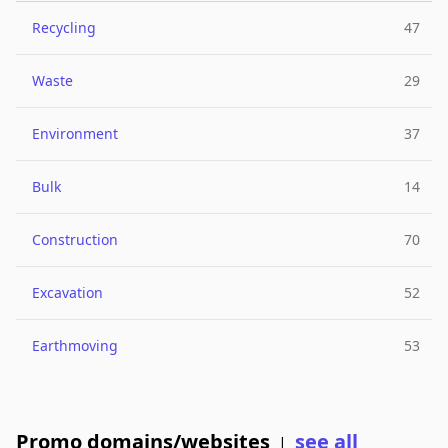
Recycling
47
Waste
29
Environment
37
Bulk
14
Construction
70
Excavation
52
Earthmoving
53
Promo domains/websites
see all
|