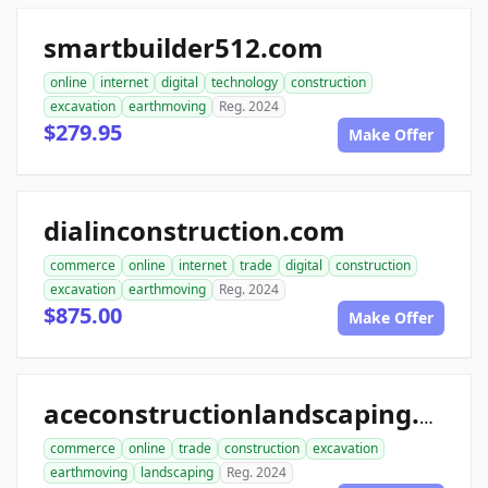
smartbuilder512.com
online
internet
digital
technology
construction
excavation
earthmoving
Reg. 2024
$279.95
Make Offer
dialinconstruction.com
commerce
online
internet
trade
digital
construction
excavation
earthmoving
Reg. 2024
$875.00
Make Offer
aceconstructionlandscaping.com
commerce
online
trade
construction
excavation
earthmoving
landscaping
Reg. 2024