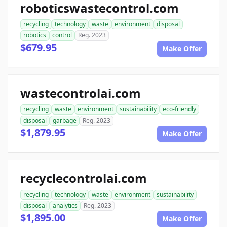
roboticswastecontrol.com
recycling
technology
waste
environment
disposal
robotics
control
Reg. 2023
$679.95
Make Offer
wastecontrolai.com
recycling
waste
environment
sustainability
eco-friendly
disposal
garbage
Reg. 2023
$1,879.95
Make Offer
recyclecontrolai.com
recycling
technology
waste
environment
sustainability
disposal
analytics
Reg. 2023
$1,895.00
Make Offer