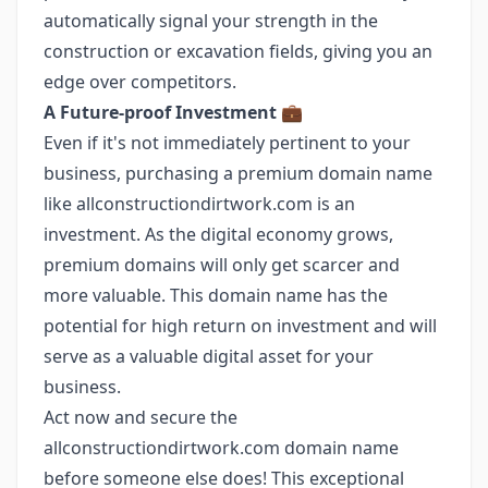
automatically signal your strength in the
construction or excavation fields, giving you an
edge over competitors.
A Future-proof Investment
💼
Even if it's not immediately pertinent to your
business, purchasing a premium domain name
like allconstructiondirtwork.com is an
investment. As the digital economy grows,
premium domains will only get scarcer and
more valuable. This domain name has the
potential for high return on investment and will
serve as a valuable digital asset for your
business.
Act now and secure the
allconstructiondirtwork.com domain name
before someone else does! This exceptional