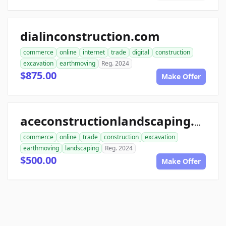
dialinconstruction.com
commerce
online
internet
trade
digital
construction
excavation
earthmoving
Reg. 2024
$875.00
Make Offer
aceconstructionlandscaping.com
commerce
online
trade
construction
excavation
earthmoving
landscaping
Reg. 2024
$500.00
Make Offer