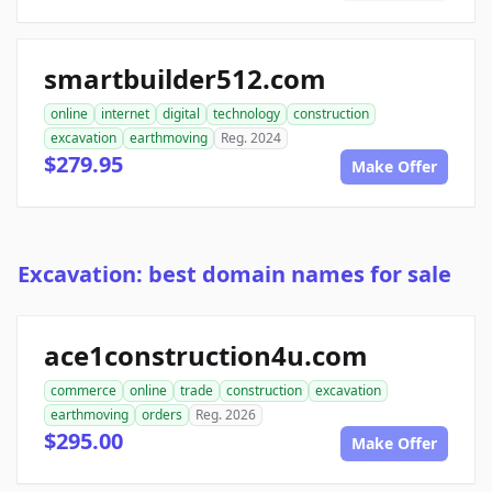
smartbuilder512.com
online
internet
digital
technology
construction
excavation
earthmoving
Reg. 2024
$279.95
Make Offer
Excavation: best domain names for sale
ace1construction4u.com
commerce
online
trade
construction
excavation
earthmoving
orders
Reg. 2026
$295.00
Make Offer