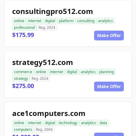
consultingpro512.com
online
internet
digital
platform
consulting
analytics
professional
Reg. 2024
$175.99
Make Offer
strategy512.com
commerce
online
internet
digital
analytics
planning
strategy
Reg. 2024
$275.00
Make Offer
ace1computers.com
online
internet
digital
technology
analytics
data
computers
Reg. 2004