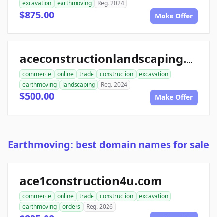
excavation
earthmoving
Reg. 2024
$875.00
Make Offer
aceconstructionlandscaping.com
commerce
online
trade
construction
excavation
earthmoving
landscaping
Reg. 2024
$500.00
Make Offer
Earthmoving: best domain names for sale
ace1construction4u.com
commerce
online
trade
construction
excavation
earthmoving
orders
Reg. 2026