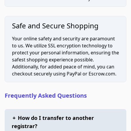
Safe and Secure Shopping
Your online safety and security are paramount
to us. We utilize SSL encryption technology to
protect your personal information, ensuring the
safest shopping experience possible.
Additionally, for added peace of mind, you can
checkout securely using PayPal or Escrow.com.
Frequently Asked Questions
+
How do I transfer to another
registrar?