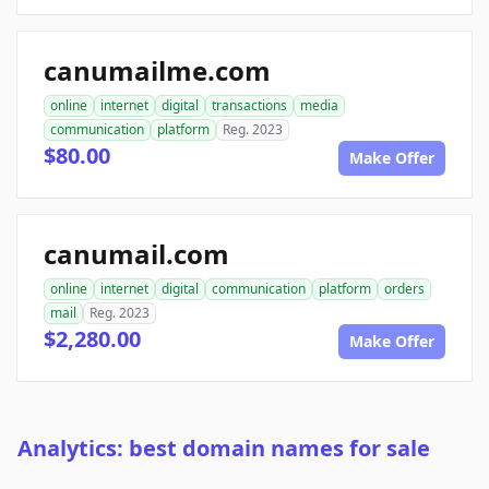
canumailme.com
online
internet
digital
transactions
media
communication
platform
Reg. 2023
$80.00
Make Offer
canumail.com
online
internet
digital
communication
platform
orders
mail
Reg. 2023
$2,280.00
Make Offer
Analytics: best domain names for sale