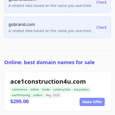
Check
A related idea based on the name you searched.
gobrand.com
Check
A related idea based on the name you searched.
Online: best domain names for sale
ace1construction4u.com
commerce
online
trade
construction
excavation
earthmoving
orders
Reg. 2026
$295.00
Make Offer