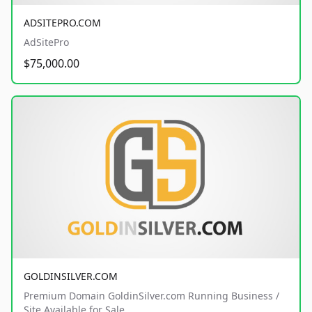
ADSITEPRO.COM
AdSitePro
$75,000.00
GOLDINSILVER.COM
Premium Domain GoldinSilver.com Running Business /
Site Available for Sale