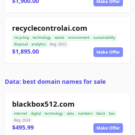
$1,900.00
Make Offer
recyclecontrolai.com
recycling
technology
waste
environment
sustainability
disposal
analytics
Reg. 2023
$1,895.00
Make Offer
Data: best domain names for sale
blackbox512.com
internet
digital
technology
data
numbers
black
box
Reg. 2024
$495.99
Make Offer