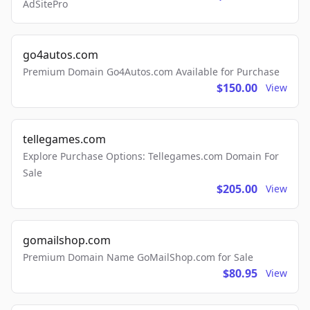
AdSitePro
go4autos.com
Premium Domain Go4Autos.com Available for Purchase
$150.00
View
tellegames.com
Explore Purchase Options: Tellegames.com Domain For
Sale
$205.00
View
gomailshop.com
Premium Domain Name GoMailShop.com for Sale
$80.95
View