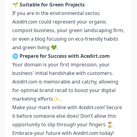
🌱
Suitable for Green Projects
If you are in the environmental sector,
Acedirt.com
could represent your organic
compost business, your green landscaping firm,
or even a blog focusing on eco-friendly habits
and green living 💚.
🌐
Prepare for Success with Acedirt.com
Your domain is your first impression, your
business' initial handshake with customers.
Acedirt.com
is memorable and catchy, allowing
for optimal brand recall to boost your digital
marketing efforts✨.
Make your mark online with
Acedirt.com
! Secure
it before someone else does! Don’t allow this
opportunity to slip through your fingers ⏳.
Embrace your future with
Acedirt.com
today!