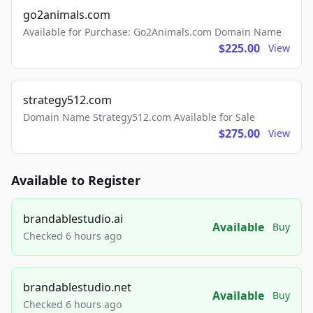
go2animals.com
Available for Purchase: Go2Animals.com Domain Name
$225.00
View
strategy512.com
Domain Name Strategy512.com Available for Sale
$275.00
View
Available to Register
brandablestudio.ai
Available
Buy
Checked 6 hours ago
brandablestudio.net
Available
Buy
Checked 6 hours ago