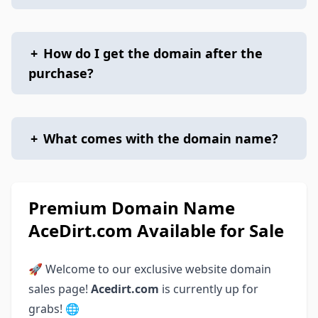
+
How do I get the domain after the
purchase?
+
What comes with the domain name?
Premium Domain Name
AceDirt.com Available for Sale
🚀 Welcome to our exclusive website domain
sales page!
Acedirt.com
is currently up for
grabs! 🌐