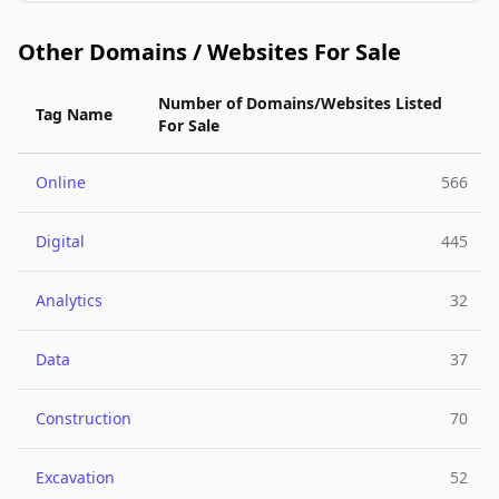
Other Domains / Websites For Sale
Number of Domains/Websites Listed
Tag Name
For Sale
Online
566
Digital
445
Analytics
32
Data
37
Construction
70
Excavation
52