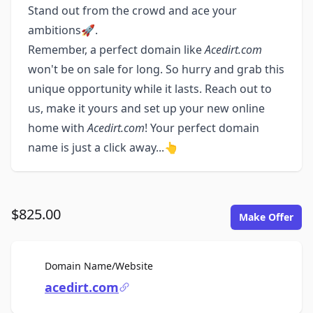
Stand out from the crowd and ace your
ambitions🚀.
Remember, a perfect domain like
Acedirt.com
won't be on sale for long. So hurry and grab this
unique opportunity while it lasts. Reach out to
us, make it yours and set up your new online
home with
Acedirt.com
! Your perfect domain
name is just a click away...👆
$825.00
Make Offer
For Sale
Domain Name/Website
acedirt.com