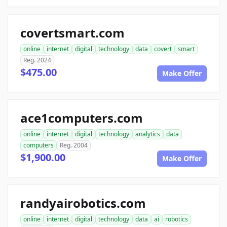
covertsmart.com
online
internet
digital
technology
data
covert
smart
Reg. 2024
$475.00
Make Offer
ace1computers.com
online
internet
digital
technology
analytics
data
computers
Reg. 2004
$1,900.00
Make Offer
randyairobotics.com
online
internet
digital
technology
data
ai
robotics