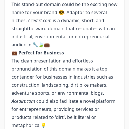
This stand-out domain could be the exciting new
name for your brand 😎. Adaptor to several
niches,
Acedirt.com
is a dynamic, short, and
straightforward domain that resonates with an
industrial, environmental, or entrepreneurial
audience 🔧🍃💼.
💼
Perfect for Business
The clean presentation and effortless
pronunciation of this domain makes it a top
contender for businesses in industries such as
construction, landscaping, dirt bike makers,
adventure sports, or environmental blogs.
Acedirt.com
could also facilitate a novel platform
for entrepreneurs, providing services or
products related to 'dirt', be it literal or
metaphorical💡.