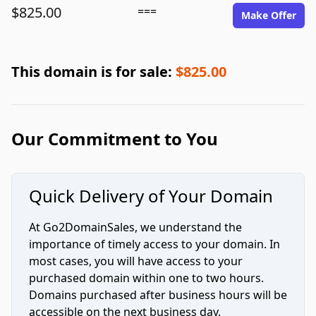
$825.00
===
Make Offer
This domain is for sale:
$825.00
Our Commitment to You
Quick Delivery of Your Domain
At Go2DomainSales, we understand the
importance of timely access to your domain. In
most cases, you will have access to your
purchased domain within one to two hours.
Domains purchased after business hours will be
accessible on the next business day.