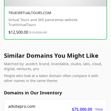
TRUEVIRTUALTOURS.COM
Virtual Tours and 360 panoramas website
TrueVirtualTours
$12,500.00
$15,000.00
Similar Domains You Might Like
Matched by: acedirt, brand, brandable, studio, labs, cloud,
digital, ventures, pro
People who look at a taken domain often compare it with
other names in the same theme.
Domains in Our Inventory
adsitepro.com
$75,000.00
View