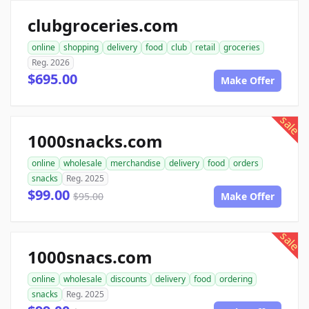
clubgroceries.com
online
shopping
delivery
food
club
retail
groceries
Reg. 2026
$695.00
Make Offer
sale
1000snacks.com
online
wholesale
merchandise
delivery
food
orders
snacks
Reg. 2025
$99.00
$95.00
Make Offer
sale
1000snacs.com
online
wholesale
discounts
delivery
food
ordering
snacks
Reg. 2025