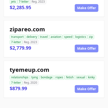
jets
7-letter
Reg. 2023
$2,285.95
Make Offer
zipareo.com
transport
delivery
travel
aviation
speed
logistics
zip
7-letter
Reg. 2023
$2,779.99
Make Offer
tyemeup.com
relationships
tying
bondage
ropes
fetish
sexual
kinky
7-letter
Reg. 2020
$879.99
Make Offer