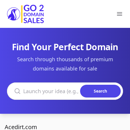
Go2DomainSales
Ope
Find Your Perfect Domain
Search through thousands of premium
domains available for sale
Search domains
Search
Acedirt.com