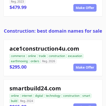
Reg. 2023
$479.99
Make Offer
Construction: best domain names for sale
ace1construction4u.com
commerce
online
trade
construction
excavation
earthmoving
orders
Reg. 2026
$295.00
Make Offer
smartbuild24.com
online
internet
digital
technology
construction
smart
build
Reg. 2024