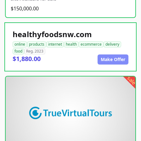
$150,000.00
healthyfoodsnw.com
online
products
internet
health
ecommerce
delivery
food
Reg. 2023
$1,880.00
Make Offer
sale