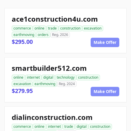
ace1construction4u.com
commerce
online
trade
construction
excavation
earthmoving
orders
Reg. 2026
$295.00
Make Offer
smartbuilder512.com
online
internet
digital
technology
construction
excavation
earthmoving
Reg. 2024
$279.95
Make Offer
dialinconstruction.com
commerce
online
internet
trade
digital
construction