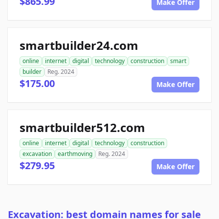
$865.99
Make Offer
smartbuilder24.com
online
internet
digital
technology
construction
smart
builder
Reg. 2024
$175.00
Make Offer
smartbuilder512.com
online
internet
digital
technology
construction
excavation
earthmoving
Reg. 2024
$279.95
Make Offer
Excavation: best domain names for sale