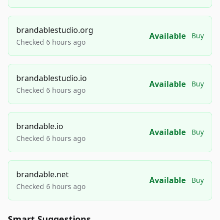
brandablestudio.org
Available
Buy
Checked 6 hours ago
brandablestudio.io
Available
Buy
Checked 6 hours ago
brandable.io
Available
Buy
Checked 6 hours ago
brandable.net
Available
Buy
Checked 6 hours ago
Smart Suggestions