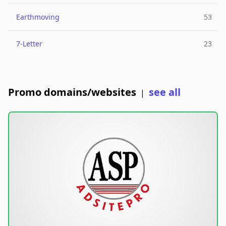
Earthmoving
53
7-Letter
23
Promo domains/websites
see all
|