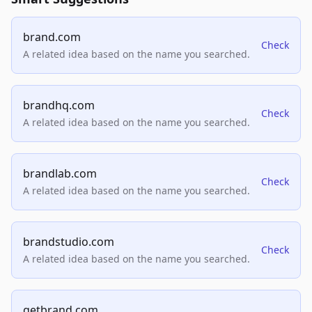
brand.com
Check
A related idea based on the name you searched.
brandhq.com
Check
A related idea based on the name you searched.
brandlab.com
Check
A related idea based on the name you searched.
brandstudio.com
Check
A related idea based on the name you searched.
getbrand.com