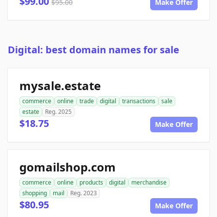
$99.00
$95.00
Make Offer
Digital: best domain names for sale
mysale.estate
commerce
online
trade
digital
transactions
sale
estate
Reg. 2025
$18.75
Make Offer
gomailshop.com
commerce
online
products
digital
merchandise
shopping
mail
Reg. 2023
$80.95
Make Offer