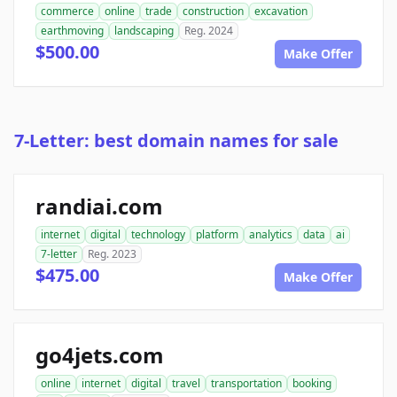
commerce
online
trade
construction
excavation
earthmoving
landscaping
Reg. 2024
$500.00
Make Offer
7-Letter: best domain names for sale
randiai.com
internet
digital
technology
platform
analytics
data
ai
7-letter
Reg. 2023
$475.00
Make Offer
go4jets.com
online
internet
digital
travel
transportation
booking