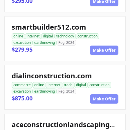
$295.00
Make Offer
smartbuilder512.com
online
internet
digital
technology
construction
excavation
earthmoving
Reg. 2024
$279.95
Make Offer
dialinconstruction.com
commerce
online
internet
trade
digital
construction
excavation
earthmoving
Reg. 2024
$875.00
Make Offer
aceconstructionlandscaping.com