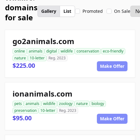
domains
Gallery
List
Promoted
On Sale
for sale
go2animals.com
online
animals
digital
wildlife
conservation
eco-friendly
nature
10-letter
Reg. 2023
$225.00
Make Offer
ionanimals.com
pets
animals
wildlife
zoology
nature
biology
preservation
10-letter
Reg. 2023
$95.00
Make Offer