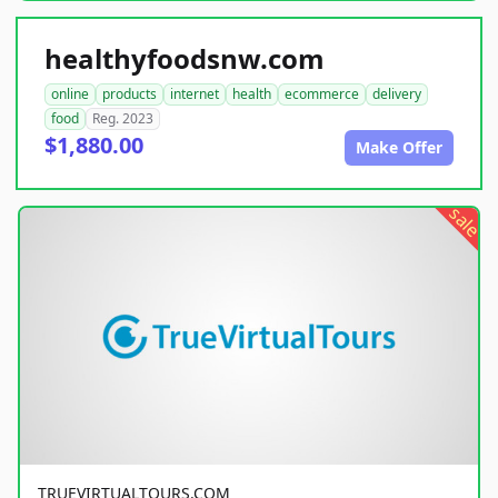
healthyfoodsnw.com
online
products
internet
health
ecommerce
delivery
food
Reg. 2023
$1,880.00
Make Offer
sale
TRUEVIRTUALTOURS.COM