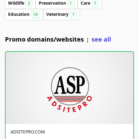
Wildlife
Preservation
Care
3
1
7
Education
Veterinary
18
1
Promo domains/websites
see all
|
ADSITEPRO.COM