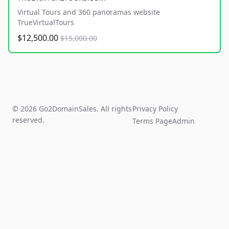
Virtual Tours and 360 panoramas website
TrueVirtualTours
$12,500.00
$15,000.00
© 2026 Go2DomainSales. All rights
Privacy Policy
reserved.
Terms Page
Admin