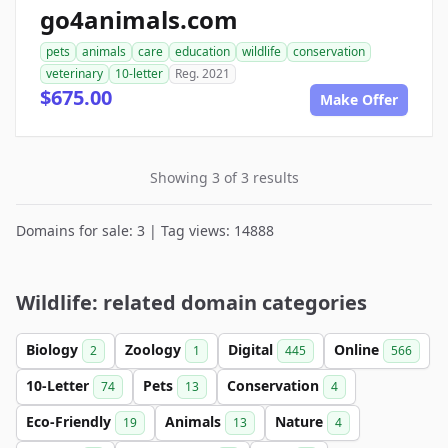
go4animals.com
pets
animals
care
education
wildlife
conservation
veterinary
10-letter
Reg. 2021
$675.00
Make Offer
Showing 3 of 3 results
Domains for sale: 3 | Tag views: 14888
Wildlife: related domain categories
Biology
Zoology
Digital
Online
2
1
445
566
10-Letter
Pets
Conservation
74
13
4
Eco-Friendly
Animals
Nature
19
13
4