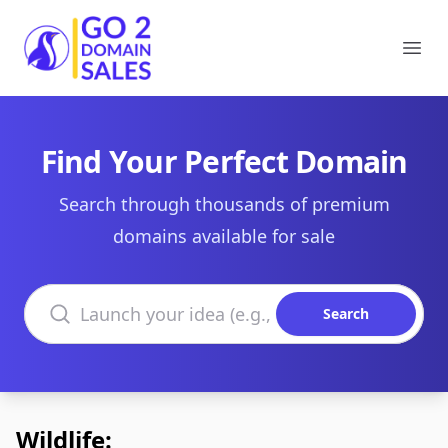
Go2DomainSales
Ope
Find Your Perfect Domain
Search through thousands of premium
domains available for sale
Search domains
Search
Wildlife: