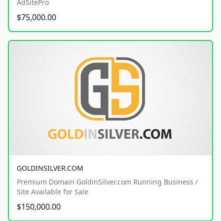
AdSitePro
$75,000.00
GOLDINSILVER.COM
Premium Domain GoldinSilver.com Running Business /
Site Available for Sale
$150,000.00