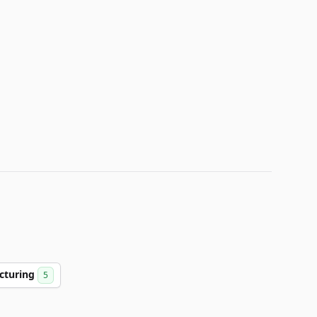
cturing
5