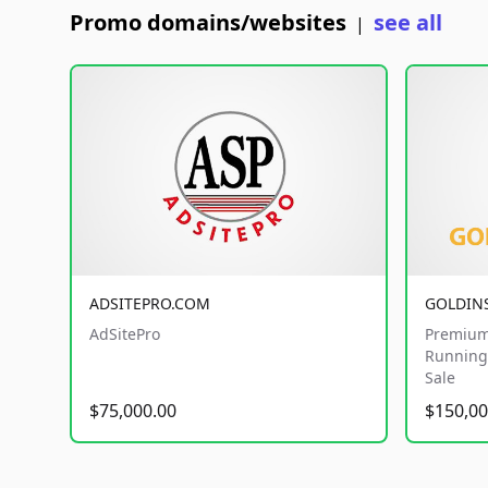
Promo domains/websites
see all
|
ADSITEPRO.COM
GOLDIN
AdSitePro
Premium
Running 
Sale
$75,000.00
$150,00