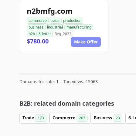
n2bmfg.com
commerce
trade
production
business
industrial
manufacturing
b2b
6-letter
Reg. 2023
$780.00
Make Offer
Domains for sale: 1 | Tag views: 15063
B2B: related domain categories
Trade
Commerce
Business
6-L
173
207
23