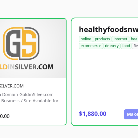
online
products
internet
hea
ecommerce
delivery
food
Re
SILVER.COM
 Domain GoldinSilver.com
Business / Site Available for
$1,880.00
Make
0.00