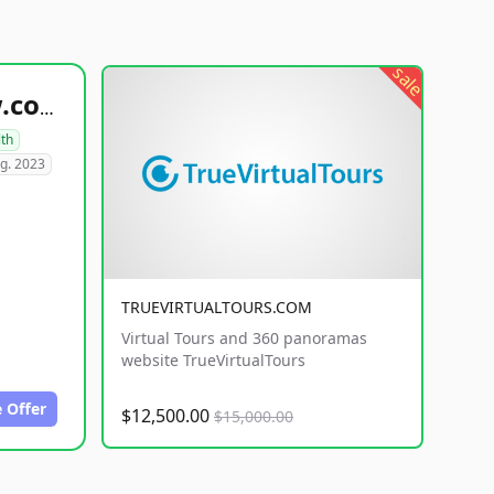
sale
healthyfoodsnw.com
lth
g. 2023
TRUEVIRTUALTOURS.COM
Virtual Tours and 360 panoramas
website TrueVirtualTours
 Offer
$12,500.00
$15,000.00