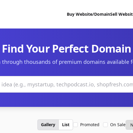
Buy Website/Domain
Sell Websi
Find Your Perfect Domain
 through thousands of premium domains available f
Gallery
List
Promoted
On Sale