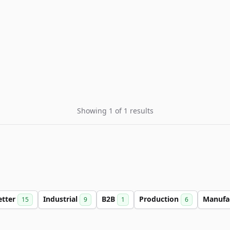
Showing 1 of 1 results
etter
Industrial
B2B
Production
Manufa
15
9
1
6