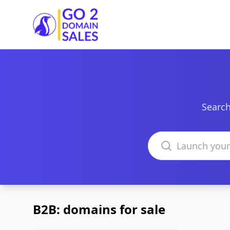
Go2DomainSales
Search
Search domains
B2B: domains for sale