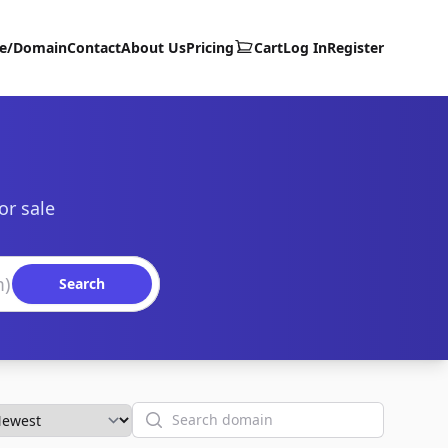
te/Domain
Contact
About Us
Pricing
Cart
Log In
Register
or sale
Search
Search