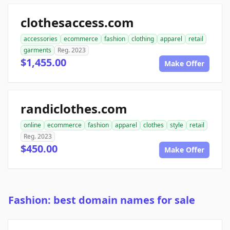
clothesaccess.com
accessories
ecommerce
fashion
clothing
apparel
retail
garments
Reg. 2023
$1,455.00
Make Offer
randiclothes.com
online
ecommerce
fashion
apparel
clothes
style
retail
Reg. 2023
$450.00
Make Offer
Fashion: best domain names for sale