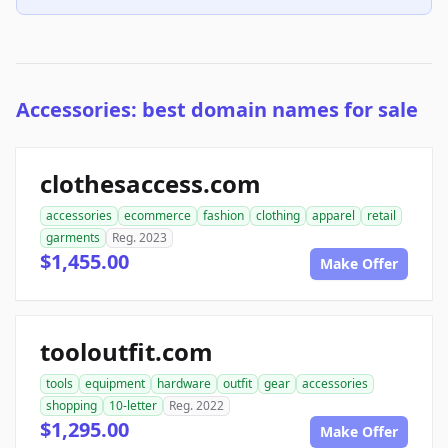
Accessories: best domain names for sale
clothesaccess.com
accessories
ecommerce
fashion
clothing
apparel
retail
garments
Reg. 2023
$1,455.00
Make Offer
tooloutfit.com
tools
equipment
hardware
outfit
gear
accessories
shopping
10-letter
Reg. 2022
$1,295.00
Make Offer