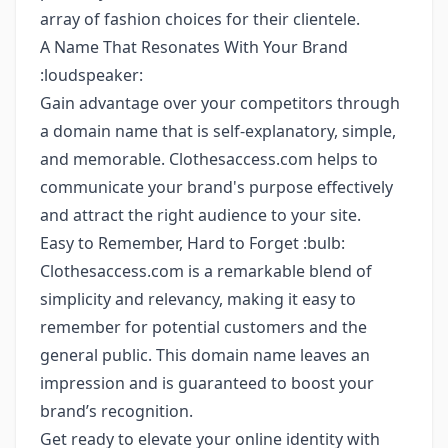
array of fashion choices for their clientele.
A Name That Resonates With Your Brand
:loudspeaker:
Gain advantage over your competitors through
a domain name that is self-explanatory, simple,
and memorable. Clothesaccess.com helps to
communicate your brand's purpose effectively
and attract the right audience to your site.
Easy to Remember, Hard to Forget :bulb:
Clothesaccess.com is a remarkable blend of
simplicity and relevancy, making it easy to
remember for potential customers and the
general public. This domain name leaves an
impression and is guaranteed to boost your
brand’s recognition.
Get ready to elevate your online identity with