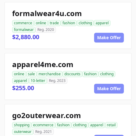
formalwear4u.com
commerce
online
trade
fashion
clothing
apparel
formalwear
Reg. 2020
$2,880.00
Make Offer
apparel4me.com
online
sale
merchandise
discounts
fashion
clothing
apparel
10-letter
Reg. 2023
$255.00
Make Offer
go2outerwear.com
shopping
ecommerce
fashion
clothing
apparel
retail
outerwear
Reg. 2021