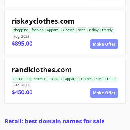
riskayclothes.com
shopping
fashion
apparel
clothes
style
riskay
trendy
Reg. 2023
$895.00
Make Offer
randiclothes.com
online
ecommerce
fashion
apparel
clothes
style
retail
Reg. 2023
$450.00
Make Offer
Retail: best domain names for sale