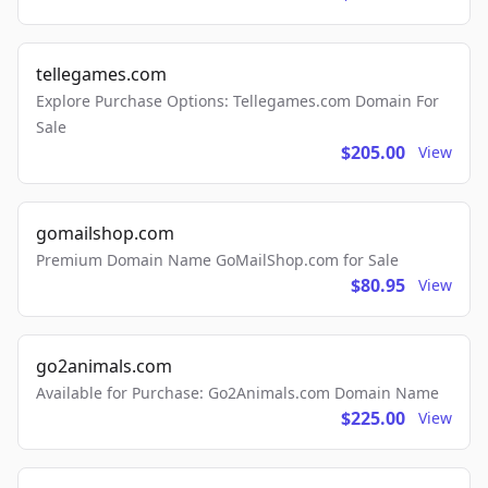
tellegames.com
Explore Purchase Options: Tellegames.com Domain For
Sale
$205.00
View
gomailshop.com
Premium Domain Name GoMailShop.com for Sale
$80.95
View
go2animals.com
Available for Purchase: Go2Animals.com Domain Name
$225.00
View