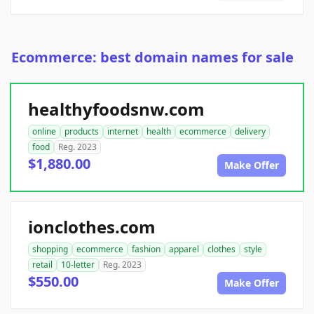
Ecommerce: best domain names for sale
healthyfoodsnw.com
online
products
internet
health
ecommerce
delivery
food
Reg. 2023
$1,880.00
Make Offer
ionclothes.com
shopping
ecommerce
fashion
apparel
clothes
style
retail
10-letter
Reg. 2023
$550.00
Make Offer