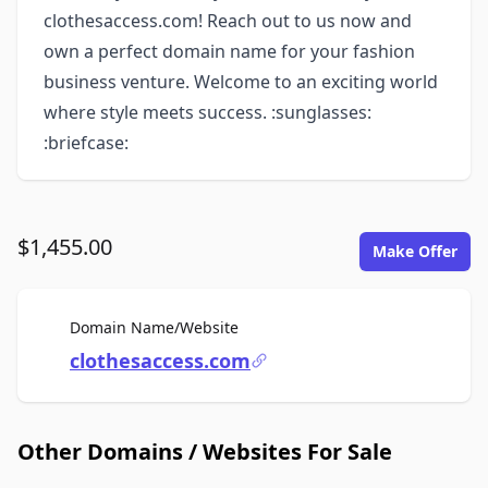
clothesaccess.com! Reach out to us now and
own a perfect domain name for your fashion
business venture. Welcome to an exciting world
where style meets success. :sunglasses:
:briefcase:
$1,455.00
Make Offer
For Sale
Domain Name/Website
clothesaccess.com
Other Domains / Websites For Sale