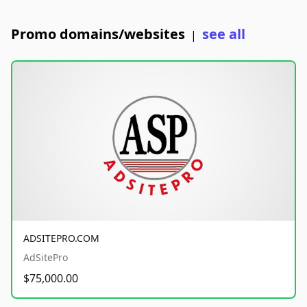
Promo domains/websites
see all
|
ADSITEPRO.COM
AdSitePro
$75,000.00