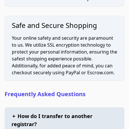
Safe and Secure Shopping
Your online safety and security are paramount
to us. We utilize SSL encryption technology to
protect your personal information, ensuring the
safest shopping experience possible.
Additionally, for added peace of mind, you can
checkout securely using PayPal or Escrow.com.
Frequently Asked Questions
+
How do I transfer to another
registrar?