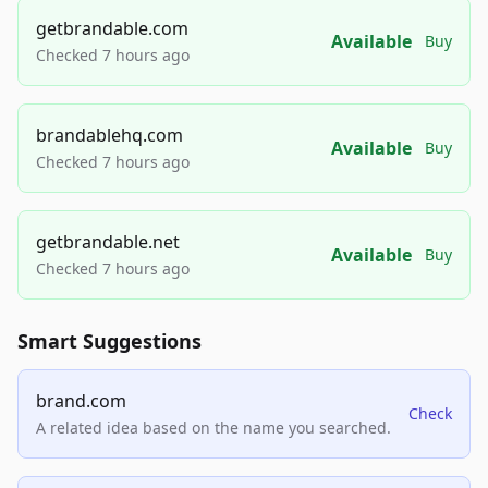
getbrandable.com
Available
Buy
Checked 7 hours ago
brandablehq.com
Available
Buy
Checked 7 hours ago
getbrandable.net
Available
Buy
Checked 7 hours ago
Smart Suggestions
brand.com
Check
A related idea based on the name you searched.