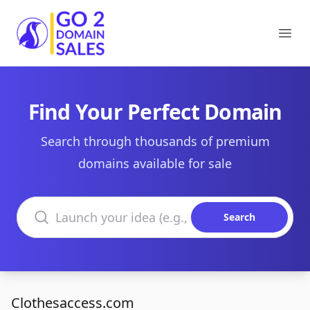
Go2DomainSales
Ope
Find Your Perfect Domain
Search through thousands of premium
domains available for sale
Search domains
Search
Clothesaccess.com