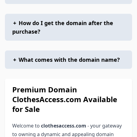
+
How do I get the domain after the
purchase?
+
What comes with the domain name?
Premium Domain
ClothesAccess.com Available
for Sale
Welcome to
clothesaccess.com
- your gateway
to owning a dynamic and appealing domain