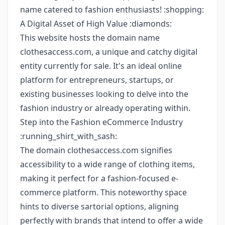
name catered to fashion enthusiasts! :shopping:
A Digital Asset of High Value :diamonds:
This website hosts the domain name
clothesaccess.com, a unique and catchy digital
entity currently for sale. It's an ideal online
platform for entrepreneurs, startups, or
existing businesses looking to delve into the
fashion industry or already operating within.
Step into the Fashion eCommerce Industry
:running_shirt_with_sash:
The domain clothesaccess.com signifies
accessibility to a wide range of clothing items,
making it perfect for a fashion-focused e-
commerce platform. This noteworthy space
hints to diverse sartorial options, aligning
perfectly with brands that intend to offer a wide