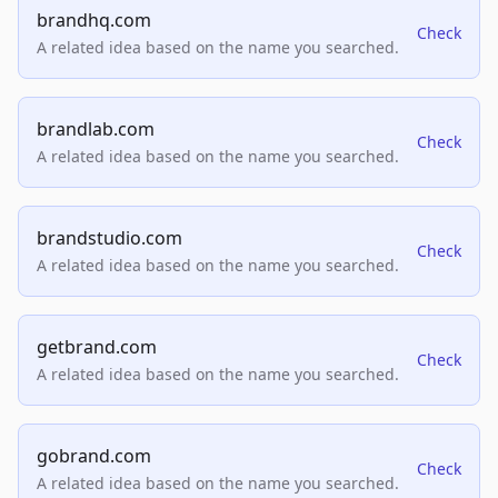
brandhq.com
Check
A related idea based on the name you searched.
brandlab.com
Check
A related idea based on the name you searched.
brandstudio.com
Check
A related idea based on the name you searched.
getbrand.com
Check
A related idea based on the name you searched.
gobrand.com
Check
A related idea based on the name you searched.