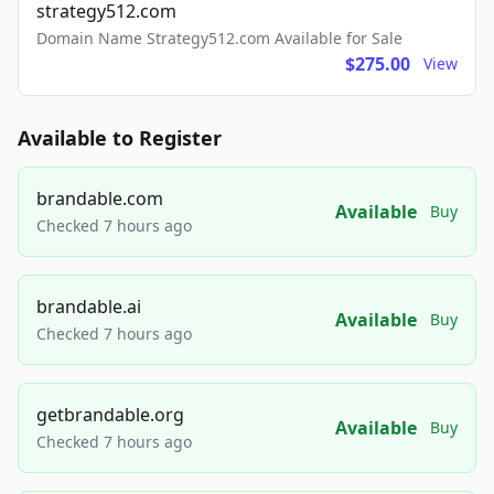
strategy512.com
Domain Name Strategy512.com Available for Sale
$275.00
View
Available to Register
brandable.com
Available
Buy
Checked 7 hours ago
brandable.ai
Available
Buy
Checked 7 hours ago
getbrandable.org
Available
Buy
Checked 7 hours ago