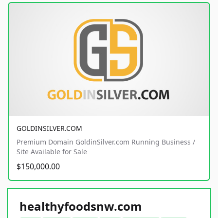
GOLDINSILVER.COM
Premium Domain GoldinSilver.com Running Business /
Site Available for Sale
$150,000.00
healthyfoodsnw.com