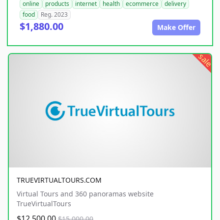
online
products
internet
health
ecommerce
delivery
food
Reg. 2023
$1,880.00
Make Offer
sale
TRUEVIRTUALTOURS.COM
Virtual Tours and 360 panoramas website
TrueVirtualTours
$12,500.00
$15,000.00