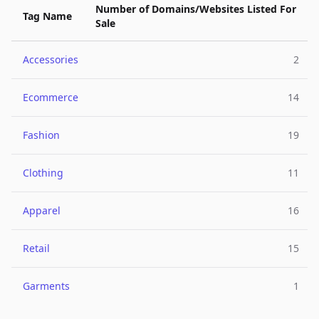
Number of Domains/Websites Listed For
Tag Name
Sale
Accessories
2
Ecommerce
14
Fashion
19
Clothing
11
Apparel
16
Retail
15
Garments
1