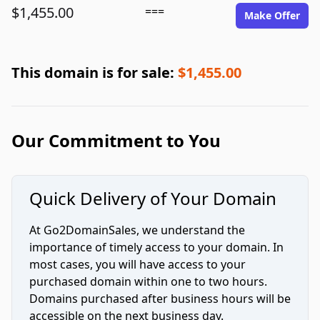
$1,455.00
===
Make Offer
This domain is for sale:
$1,455.00
Our Commitment to You
Quick Delivery of Your Domain
At Go2DomainSales, we understand the
importance of timely access to your domain. In
most cases, you will have access to your
purchased domain within one to two hours.
Domains purchased after business hours will be
accessible on the next business day.