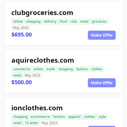
clubgroceries.com
online
shopping
delivery
food
club
retail
groceries
Reg. 2026
$695.00
Make Offer
aquireclothes.com
commerce
online
trade
shopping
fashion
clothes
retail
Reg. 2023
$500.00
Make Offer
ionclothes.com
shopping
ecommerce
fashion
apparel
clothes
style
retail
10-letter
Reg. 2023