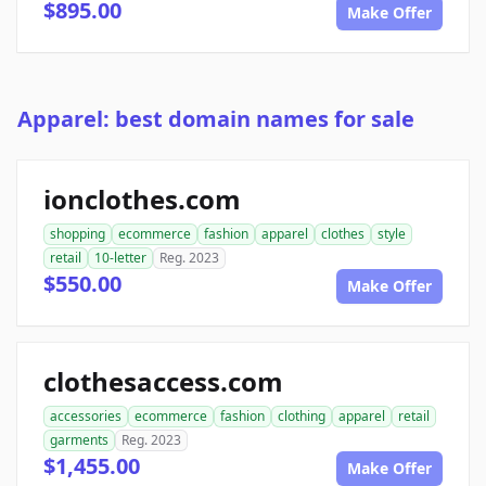
$895.00
Make Offer
Apparel: best domain names for sale
ionclothes.com
shopping
ecommerce
fashion
apparel
clothes
style
retail
10-letter
Reg. 2023
$550.00
Make Offer
clothesaccess.com
accessories
ecommerce
fashion
clothing
apparel
retail
garments
Reg. 2023
$1,455.00
Make Offer