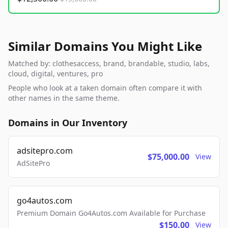
Similar Domains You Might Like
Matched by: clothesaccess, brand, brandable, studio, labs,
cloud, digital, ventures, pro
People who look at a taken domain often compare it with
other names in the same theme.
Domains in Our Inventory
adsitepro.com
$75,000.00
View
AdSitePro
go4autos.com
Premium Domain Go4Autos.com Available for Purchase
$150.00
View