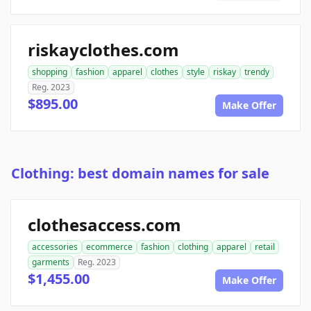
riskayclothes.com
shopping
fashion
apparel
clothes
style
riskay
trendy
Reg. 2023
$895.00
Make Offer
Clothing: best domain names for sale
clothesaccess.com
accessories
ecommerce
fashion
clothing
apparel
retail
garments
Reg. 2023
$1,455.00
Make Offer