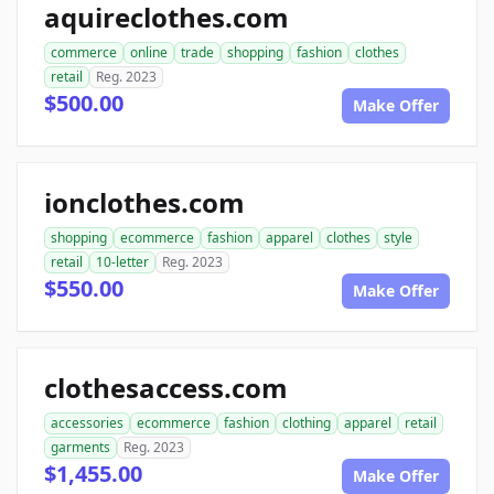
aquireclothes.com
commerce
online
trade
shopping
fashion
clothes
retail
Reg. 2023
$500.00
Make Offer
ionclothes.com
shopping
ecommerce
fashion
apparel
clothes
style
retail
10-letter
Reg. 2023
$550.00
Make Offer
clothesaccess.com
accessories
ecommerce
fashion
clothing
apparel
retail
garments
Reg. 2023
$1,455.00
Make Offer