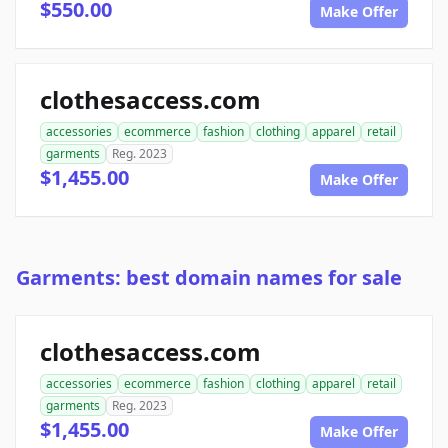
$550.00
Make Offer
clothesaccess.com
accessories
ecommerce
fashion
clothing
apparel
retail
garments
Reg. 2023
$1,455.00
Make Offer
Garments: best domain names for sale
clothesaccess.com
accessories
ecommerce
fashion
clothing
apparel
retail
garments
Reg. 2023
$1,455.00
Make Offer