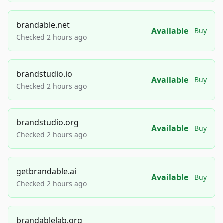
brandable.net
Available
Buy
Checked 2 hours ago
brandstudio.io
Available
Buy
Checked 2 hours ago
brandstudio.org
Available
Buy
Checked 2 hours ago
getbrandable.ai
Available
Buy
Checked 2 hours ago
brandablelab.org