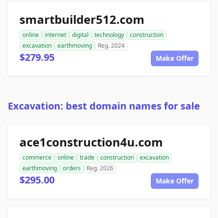
smartbuilder512.com
online
internet
digital
technology
construction
excavation
earthmoving
Reg. 2024
$279.95
Make Offer
Excavation: best domain names for sale
ace1construction4u.com
commerce
online
trade
construction
excavation
earthmoving
orders
Reg. 2026
$295.00
Make Offer