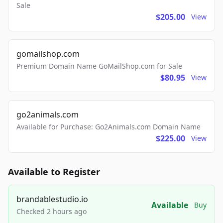
Sale
$205.00
View
gomailshop.com
Premium Domain Name GoMailShop.com for Sale
$80.95
View
go2animals.com
Available for Purchase: Go2Animals.com Domain Name
$225.00
View
Available to Register
brandablestudio.io
Available
Buy
Checked 2 hours ago