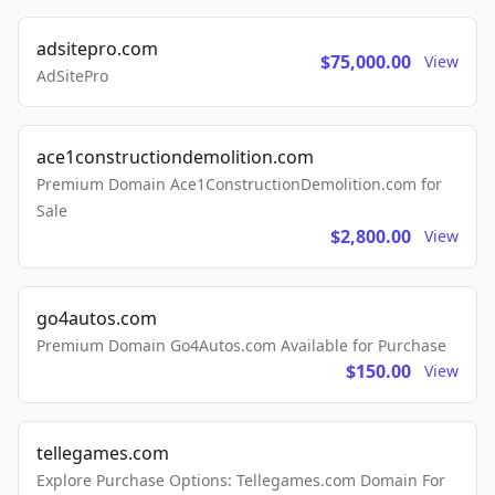
adsitepro.com
$75,000.00
View
AdSitePro
ace1constructiondemolition.com
Premium Domain Ace1ConstructionDemolition.com for
Sale
$2,800.00
View
go4autos.com
Premium Domain Go4Autos.com Available for Purchase
$150.00
View
tellegames.com
Explore Purchase Options: Tellegames.com Domain For