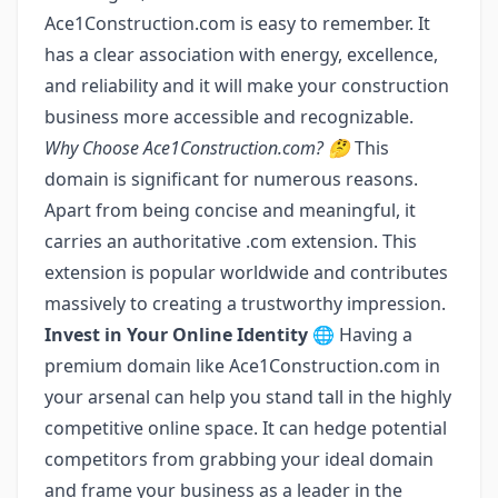
Ace1Construction.com is easy to remember. It
has a clear association with energy, excellence,
and reliability and it will make your construction
business more accessible and recognizable.
Why Choose Ace1Construction.com? 🤔
This
domain is significant for numerous reasons.
Apart from being concise and meaningful, it
carries an authoritative .com extension. This
extension is popular worldwide and contributes
massively to creating a trustworthy impression.
Invest in Your Online Identity 🌐
Having a
premium domain like Ace1Construction.com in
your arsenal can help you stand tall in the highly
competitive online space. It can hedge potential
competitors from grabbing your ideal domain
and frame your business as a leader in the