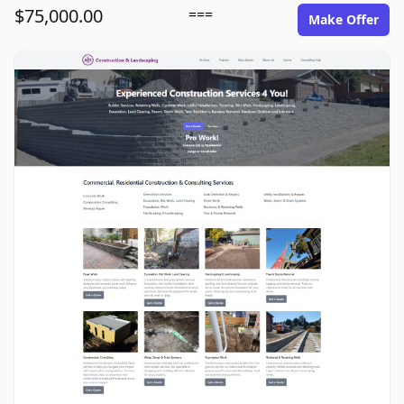
$75,000.00
===
Make Offer
ace1construction.com image gallery