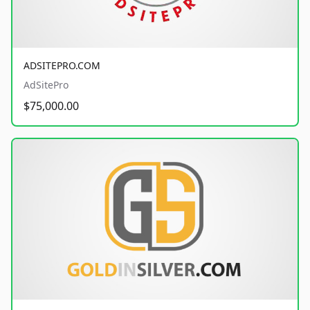
ADSITEPRO.COM
AdSitePro
$75,000.00