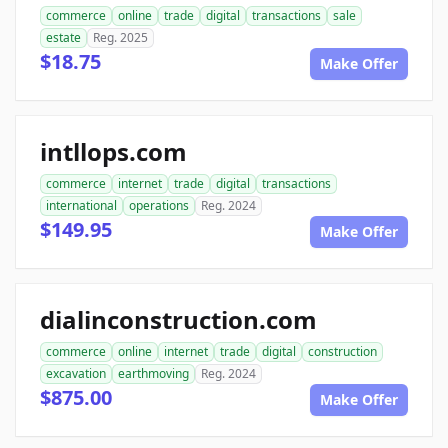
commerce
online
trade
digital
transactions
sale
estate
Reg. 2025
$18.75
Make Offer
intllops.com
commerce
internet
trade
digital
transactions
international
operations
Reg. 2024
$149.95
Make Offer
dialinconstruction.com
commerce
online
internet
trade
digital
construction
excavation
earthmoving
Reg. 2024
$875.00
Make Offer