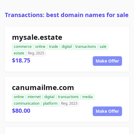
Transactions: best domain names for sale
mysale.estate
commerce
online
trade
digital
transactions
sale
estate
Reg. 2025
$18.75
Make Offer
canumailme.com
online
internet
digital
transactions
media
communication
platform
Reg. 2023
$80.00
Make Offer