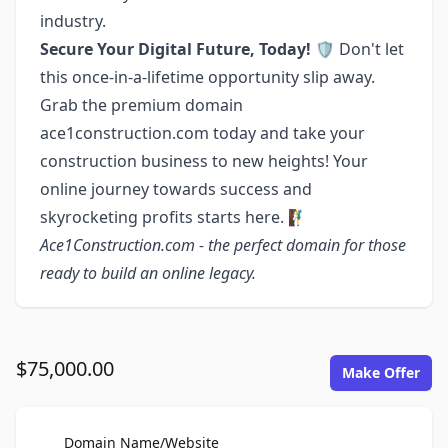
industry.
Secure Your Digital Future, Today! 🛡️
Don't let
this once-in-a-lifetime opportunity slip away.
Grab the premium domain
ace1construction.com today and take your
construction business to new heights! Your
online journey towards success and
skyrocketing profits starts here. 🧗‍♂️
Ace1Construction.com - the perfect domain for those
ready to build an online legacy.
$75,000.00
Make Offer
For Sale
Domain Name/Website