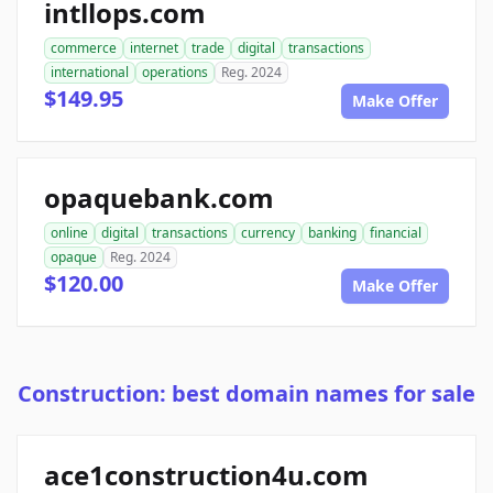
intllops.com
commerce
internet
trade
digital
transactions
international
operations
Reg. 2024
$149.95
Make Offer
opaquebank.com
online
digital
transactions
currency
banking
financial
opaque
Reg. 2024
$120.00
Make Offer
Construction: best domain names for sale
ace1construction4u.com