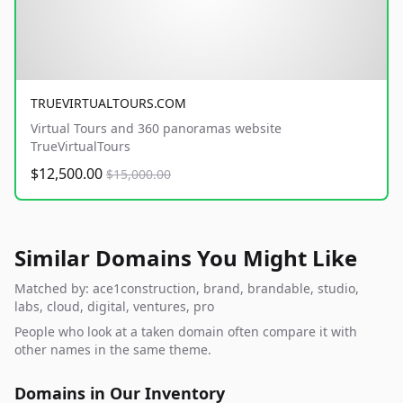
TRUEVIRTUALTOURS.COM
Virtual Tours and 360 panoramas website
TrueVirtualTours
$12,500.00
$15,000.00
Similar Domains You Might Like
Matched by: ace1construction, brand, brandable, studio,
labs, cloud, digital, ventures, pro
People who look at a taken domain often compare it with
other names in the same theme.
Domains in Our Inventory