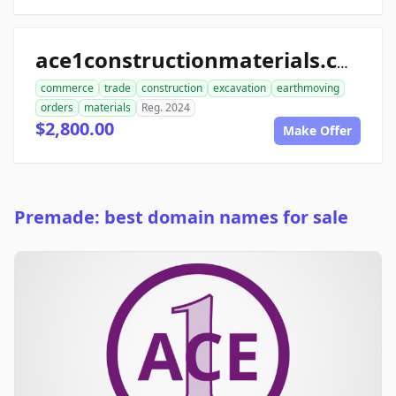
ace1constructionmaterials.com
commerce
trade
construction
excavation
earthmoving
orders
materials
Reg. 2024
$2,800.00
Make Offer
Premade: best domain names for sale