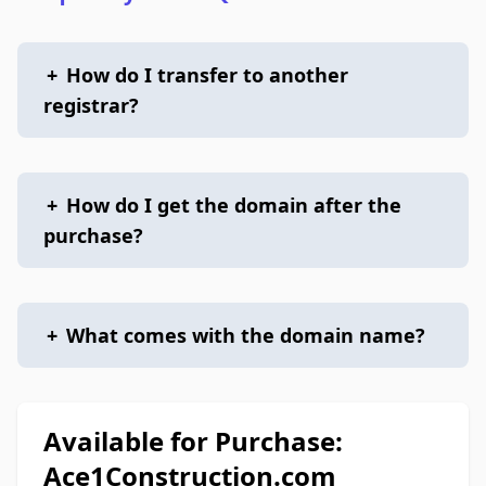
+
How do I transfer to another
registrar?
+
How do I get the domain after the
purchase?
+
What comes with the domain name?
Available for Purchase:
Ace1Construction.com