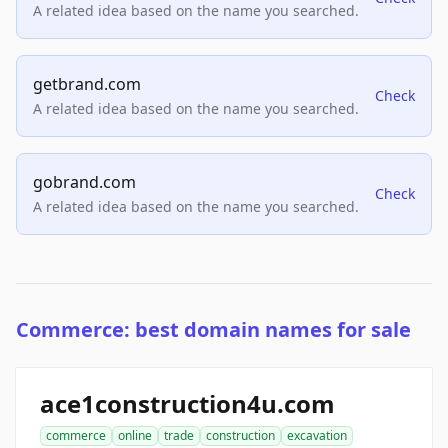
A related idea based on the name you searched.
getbrand.com
Check
A related idea based on the name you searched.
gobrand.com
Check
A related idea based on the name you searched.
Commerce: best domain names for sale
ace1construction4u.com
commerce
online
trade
construction
excavation