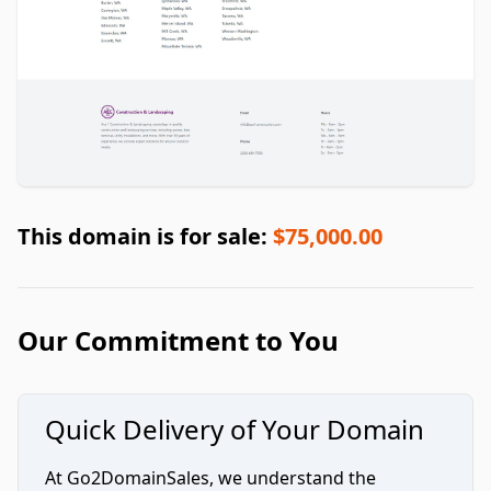
This domain is for sale:
$75,000.00
Our Commitment to You
Quick Delivery of Your Domain
At Go2DomainSales, we understand the