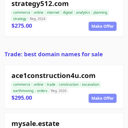
strategy512.com
commerce
online
internet
digital
analytics
planning
strategy
Reg. 2024
$275.00
Make Offer
Trade: best domain names for sale
ace1construction4u.com
commerce
online
trade
construction
excavation
earthmoving
orders
Reg. 2026
$295.00
Make Offer
mysale.estate