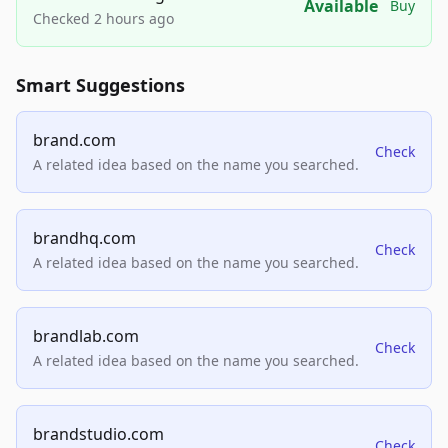
Available
Buy
Checked 2 hours ago
Smart Suggestions
brand.com
Check
A related idea based on the name you searched.
brandhq.com
Check
A related idea based on the name you searched.
brandlab.com
Check
A related idea based on the name you searched.
brandstudio.com
Check