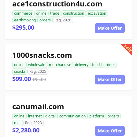
ace1construction4u.com
commerce
online
trade
construction
excavation
earthmoving
orders
Reg. 2026
$295.00
Make Offer
sale
1000snacks.com
online
wholesale
merchandise
delivery
food
orders
snacks
Reg. 2025
$99.00
$95.00
Make Offer
canumail.com
online
internet
digital
communication
platform
orders
mail
Reg. 2023
$2,280.00
Make Offer