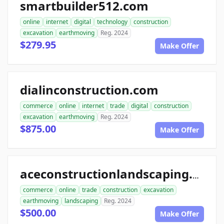
smartbuilder512.com
online
internet
digital
technology
construction
excavation
earthmoving
Reg. 2024
$279.95
Make Offer
dialinconstruction.com
commerce
online
internet
trade
digital
construction
excavation
earthmoving
Reg. 2024
$875.00
Make Offer
aceconstructionlandscaping.com
commerce
online
trade
construction
excavation
earthmoving
landscaping
Reg. 2024
$500.00
Make Offer