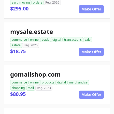
earthmoving
orders
Reg. 2026
$295.00
Make Offer
mysale.estate
commerce
online
trade
digital
transactions
sale
estate
Reg. 2025
$18.75
Make Offer
gomailshop.com
commerce
online
products
digital
merchandise
shopping
mail
Reg. 2023
$80.95
Make Offer