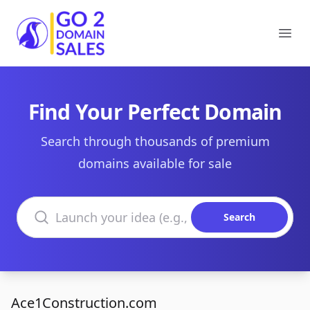
Go2DomainSales
Ope
Find Your Perfect Domain
Search through thousands of premium
domains available for sale
Search domains
Search
Ace1Construction.com