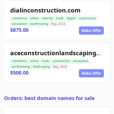
dialinconstruction.com
commerce
online
internet
trade
digital
construction
excavation
earthmoving
Reg. 2024
$875.00
Make Offer
aceconstructionlandscaping.com
commerce
online
trade
construction
excavation
earthmoving
landscaping
Reg. 2024
$500.00
Make Offer
Orders: best domain names for sale