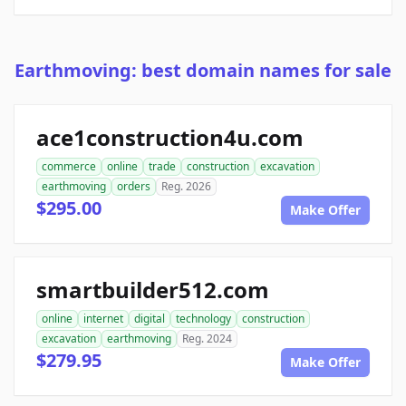
Earthmoving: best domain names for sale
ace1construction4u.com
commerce
online
trade
construction
excavation
earthmoving
orders
Reg. 2026
$295.00
Make Offer
smartbuilder512.com
online
internet
digital
technology
construction
excavation
earthmoving
Reg. 2024
$279.95
Make Offer