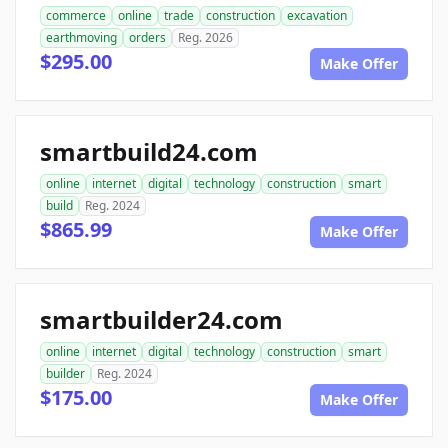
commerce
online
trade
construction
excavation
earthmoving
orders
Reg. 2026
$295.00
Make Offer
smartbuild24.com
online
internet
digital
technology
construction
smart
build
Reg. 2024
$865.99
Make Offer
smartbuilder24.com
online
internet
digital
technology
construction
smart
builder
Reg. 2024
$175.00
Make Offer