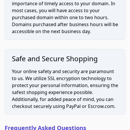
importance of timely access to your domain. In
most cases, you will have access to your
purchased domain within one to two hours.
Domains purchased after business hours will be
accessible on the next business day.
Safe and Secure Shopping
Your online safety and security are paramount
to us. We utilize SSL encryption technology to
protect your personal information, ensuring the
safest shopping experience possible.
Additionally, for added peace of mind, you can
checkout securely using PayPal or Escrow.com.
Frequently Asked Questions