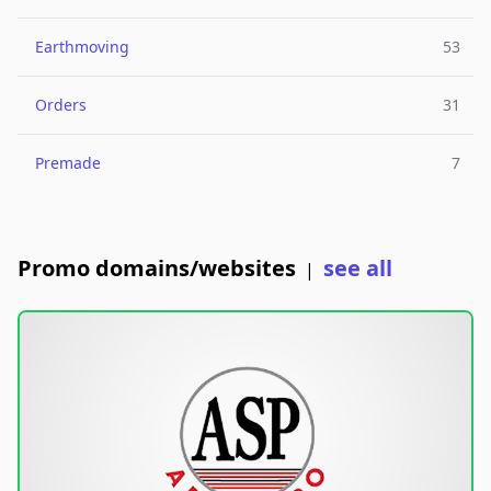
Earthmoving
53
Orders
31
Premade
7
Promo domains/websites
see all
|