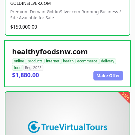
GOLDINSILVER.COM
Premium Domain GoldinSilver.com Running Business /
Site Available for Sale
$150,000.00
healthyfoodsnw.com
online
products
internet
health
ecommerce
delivery
food
Reg. 2023
$1,880.00
Make Offer
sale