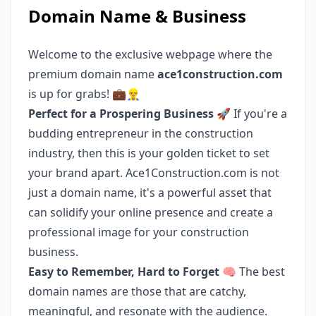
Domain Name & Business
Welcome to the exclusive webpage where the
premium domain name
ace1construction.com
is up for grabs! 💼👷‍♂️
Perfect for a Prospering Business 🚀
If you're a
budding entrepreneur in the construction
industry, then this is your golden ticket to set
your brand apart. Ace1Construction.com is not
just a domain name, it's a powerful asset that
can solidify your online presence and create a
professional image for your construction
business.
Easy to Remember, Hard to Forget 🧠
The best
domain names are those that are catchy,
meaningful, and resonate with the audience.