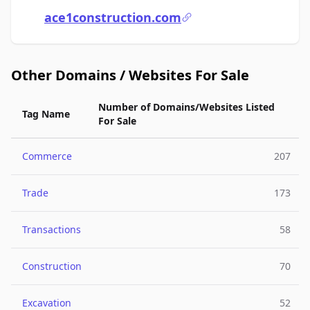
ace1construction.com
Other Domains / Websites For Sale
Number of Domains/Websites Listed
Tag Name
For Sale
Commerce
207
Trade
173
Transactions
58
Construction
70
Excavation
52