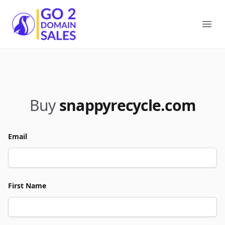
Go2DomainSales
Ope
Buy
snappyrecycle.com
Email
First Name