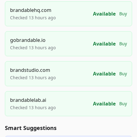
brandablehq.com
Available
Buy
Checked 13 hours ago
gobrandable.io
Available
Buy
Checked 13 hours ago
brandstudio.com
Available
Buy
Checked 13 hours ago
brandablelab.ai
Available
Buy
Checked 13 hours ago
Smart Suggestions