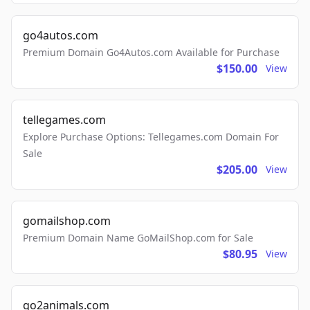
go4autos.com
Premium Domain Go4Autos.com Available for Purchase
$150.00
View
tellegames.com
Explore Purchase Options: Tellegames.com Domain For
Sale
$205.00
View
gomailshop.com
Premium Domain Name GoMailShop.com for Sale
$80.95
View
go2animals.com