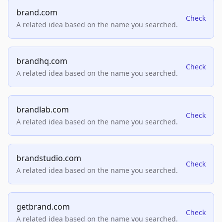
brand.com
Check
A related idea based on the name you searched.
brandhq.com
Check
A related idea based on the name you searched.
brandlab.com
Check
A related idea based on the name you searched.
brandstudio.com
Check
A related idea based on the name you searched.
getbrand.com
Check
A related idea based on the name you searched.