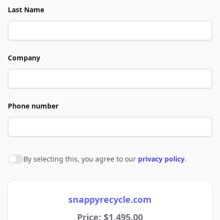
Last Name
Company
Phone number
By selecting this, you agree to our
privacy policy
.
Agree to policies
snappyrecycle.com
Price: $1,495.00