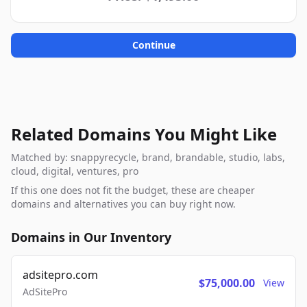
Continue
Related Domains You Might Like
Matched by: snappyrecycle, brand, brandable, studio, labs,
cloud, digital, ventures, pro
If this one does not fit the budget, these are cheaper
domains and alternatives you can buy right now.
Domains in Our Inventory
adsitepro.com
$75,000.00
View
AdSitePro