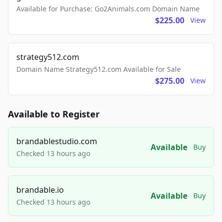
Available for Purchase: Go2Animals.com Domain Name
$225.00
View
strategy512.com
Domain Name Strategy512.com Available for Sale
$275.00
View
Available to Register
brandablestudio.com
Available
Buy
Checked 13 hours ago
brandable.io
Available
Buy
Checked 13 hours ago