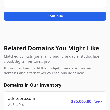
Continue
Related Domains You Might Like
Matched by: lostmyanimal, brand, brandable, studio, labs,
cloud, digital, ventures, pro
If this one does not fit the budget, these are cheaper
domains and alternatives you can buy right now.
Domains in Our Inventory
adsitepro.com
$75,000.00
View
AdSitePro