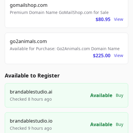
gomailshop.com
Premium Domain Name GoMailShop.com for Sale
$80.95
View
go2animals.com
Available for Purchase: Go2Animals.com Domain Name
$225.00
View
Available to Register
brandablestudio.ai
Available
Buy
Checked 8 hours ago
brandablestudio.io
Available
Buy
Checked 9 hours ago