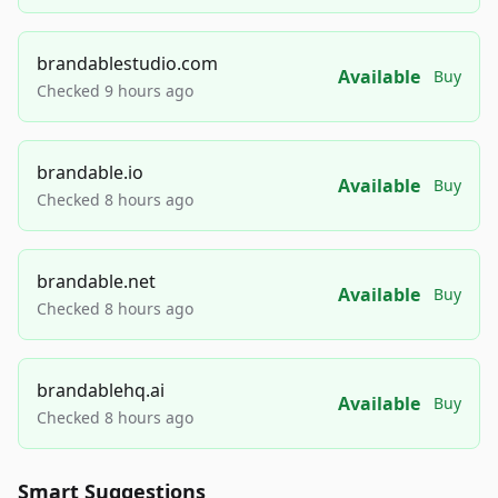
brandablestudio.com
Available
Buy
Checked 9 hours ago
brandable.io
Available
Buy
Checked 8 hours ago
brandable.net
Available
Buy
Checked 8 hours ago
brandablehq.ai
Available
Buy
Checked 8 hours ago
Smart Suggestions