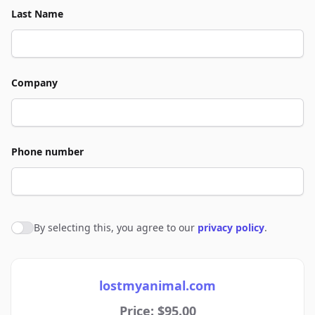
Last Name
Company
Phone number
By selecting this, you agree to our
privacy policy
.
Agree to policies
lostmyanimal.com
Price: $95.00