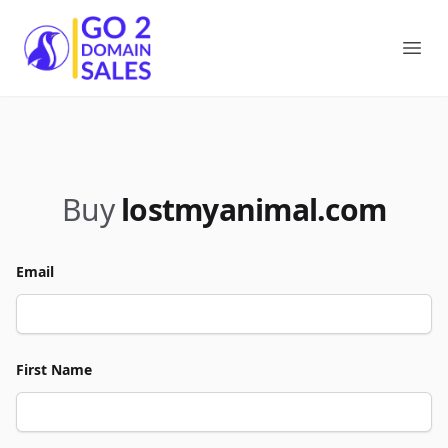
Go2DomainSales
Ope
Buy
lostmyanimal.com
Email
First Name