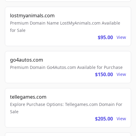
lostmyanimals.com
Premium Domain Name LostMyAnimals.com Available
for Sale
$95.00
View
go4autos.com
Premium Domain Go4Autos.com Available for Purchase
$150.00
View
tellegames.com
Explore Purchase Options: Tellegames.com Domain For
Sale
$205.00
View