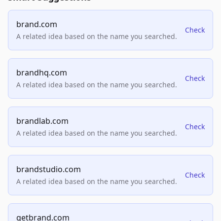
brand.com
Check
A related idea based on the name you searched.
brandhq.com
Check
A related idea based on the name you searched.
brandlab.com
Check
A related idea based on the name you searched.
brandstudio.com
Check
A related idea based on the name you searched.
getbrand.com